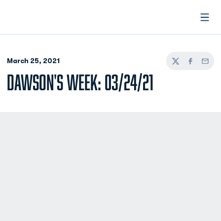
Open
March 25, 2021
Twitter
Facebook
Email
DAWSON'S WEEK: 03/24/21