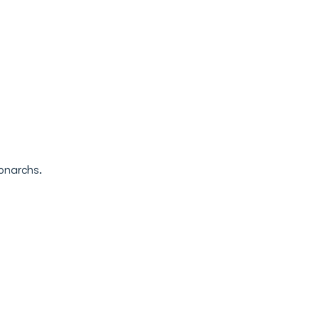
onarchs.