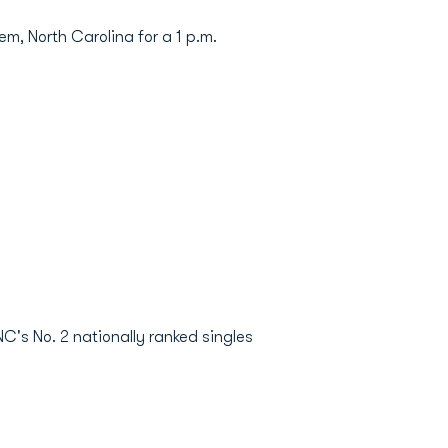
m, North Carolina for a 1 p.m.
NC's No. 2 nationally ranked singles