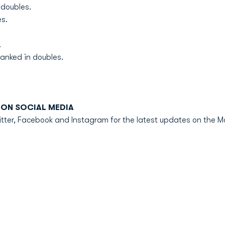
 doubles.
s.
.
anked in doubles.
ON SOCIAL MEDIA
er, Facebook and Instagram for the latest updates on the M