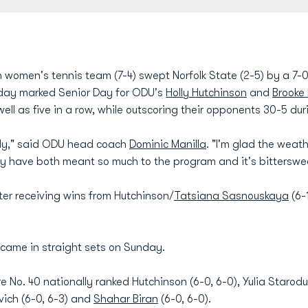
women's tennis team (7-4) swept Norfolk State (2-5) by a 7-
nday marked Senior Day for ODU's
Holly Hutchinson
and
Brooke 
well as five in a row, while outscoring their opponents 30-5 dur
lly," said ODU head coach
Dominic Manilla
. "I'm glad the weat
y have both meant so much to the program and it's bitterswe
er receiving wins from Hutchinson/
Tatsiana Sasnouskaya
(6-
s came in straight sets on Sunday.
e No. 40 nationally ranked Hutchinson (6-0, 6-0), Yulia Staro
rovich (6-0, 6-3) and
Shahar Biran
(6-0, 6-0).