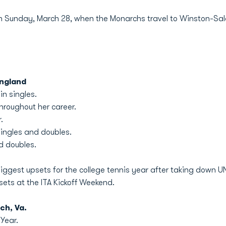
 on Sunday, March 28, when the Monarchs travel to Winston-Sale
England
in singles.
hroughout her career.
.
singles and doubles.
nd doubles.
 biggest upsets for the college tennis year after taking down U
sets at the ITA Kickoff Weekend.
ch, Va.
Year.