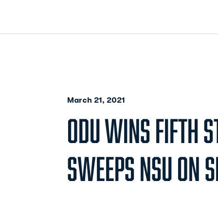
March 21, 2021
ODU WINS FIFTH S
SWEEPS NSU ON SE