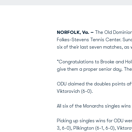
NORFOLK, Va. –
The Old Dominion 
Folkes-Stevens Tennis Center. Su
six of their last seven matches, as 
"Congratulations to Brooke and Ho
give them a proper senior day. The
ODU claimed the doubles points aft
Viktorovich (6-0).
All six of the Monarchs singles win
Picking up singles wins for ODU wer
3, 6-0), Pilkington (6-1, 6-0), Vikto