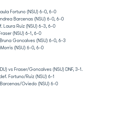
aula Fortuno (NSU) 6-0, 6-0
Andrea Barcenas (NSU) 6-0, 6-0
. Laura Ruiz (NSU) 6-3, 6-0
raser (NSU) 6-1, 6-0
. Bruna Goncalves (NSU) 6-0, 6-3
Morris (NSU) 6-0, 6-0
DU) vs Fraser/Goncalves (NSU) DNF, 3-1.
ef. Fortuno/Ruiz (NSU) 6-1
f. Barcenas/Oviedo (NSU) 6-0