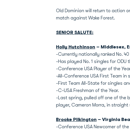
Old Dominion will return to action
match against Wake Forest.
SENIOR SALUTE:
Holly Hutchinson
– Middlesex, 
-Currently nationally ranked No. 40 
-Has played No. 1 singles for ODU t
-Conference USA Player of the Year
-All-Conference USA First Team in 
-First Team All-State for singles a
-C-USA Freshman of the Year.
-Last spring, pulled off one of the
player, Cameron Morra, in straight 
Brooke Pilkington
– Virginia Bea
-Conference USA Newcomer of the 