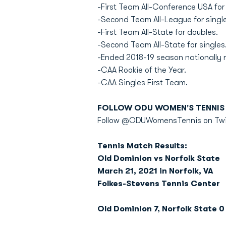
-First Team All-Conference USA for
-Second Team All-League for single
-First Team All-State for doubles.
-Second Team All-State for singles
-Ended 2018-19 season nationally r
-CAA Rookie of the Year.
-CAA Singles First Team.
FOLLOW ODU WOMEN'S TENNIS 
Follow @ODUWomensTennis on Twitt
Tennis Match Results:
Old Dominion vs Norfolk State
March 21, 2021 in Norfolk, VA
Folkes-Stevens Tennis Center
Old Dominion 7, Norfolk State 0