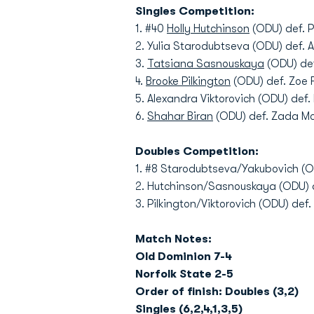
Singles Competition:
1. #40
Holly Hutchinson
(ODU) def. P
2. Yulia Starodubtseva (ODU) def. 
3.
Tatsiana Sasnouskaya
(ODU) def
4.
Brooke Pilkington
(ODU) def. Zoe F
5. Alexandra Viktorovich (ODU) def
6.
Shahar Biran
(ODU) def. Zada Mc
Doubles Competition:
1. #8 Starodubtseva/Yakubovich (O
2. Hutchinson/Sasnouskaya (ODU) d
3. Pilkington/Viktorovich (ODU) de
Match Notes:
Old Dominion 7-4
Norfolk State 2-5
Order of finish: Doubles (3,2)
Singles (6,2,4,1,3,5)