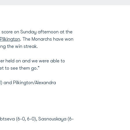
0 score on Sunday afternoon at the
Pilkington
. The Monarchs have won
ing the win streak.
her held on and we were able to
et to see them go."
1) and Pilkington/Alexandra
dubtseva (6-0, 6-0), Sasnouskaya (6-