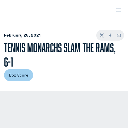
Open
February 28, 2021
Twitter
Facebook
Email
TENNIS MONARCHS SLAM THE RAMS,
6-1
Box Score
Opens in a new window