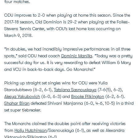
four matches.
ODU improves to 2-0 when playing at home this season. Since the
2017-18 season, Old Dominion is 29-2 when playing at the Folkes-
Stevens Tennis Center, with ODU's last home loss occurring on
March 9, 2018.
"In doubles, we had incredibly impressive performances in all three
spots," said ODU head coach
Dominic Manilla
. "Today was a pretty
successful day for us. It is very rewarding to defeat William & Mary
and VCU in back-to-back days. Go Monarchs!"
Picking up straight set singles wins for ODU were Yulia
Starodubtseva (6-2, 6-1),
Tatsiana Sasnouskaya
(7-6(5), 6-2),
Alesya Yakubovich
(6-0, 6-3) and
Brooke Pilkington
(6-2, 6-1).
Shahar Biran
defeated Shivani Manjanna (6-0, 4-6, 10-5) in a third
set super tiebreaker.
The Monarchs claimed the doubles point after receiving victories
from
Holly Hutchinson
/Sasnouskaya (6-1), as well as Alexandra
Viktorovich/Pilkington (6-1).