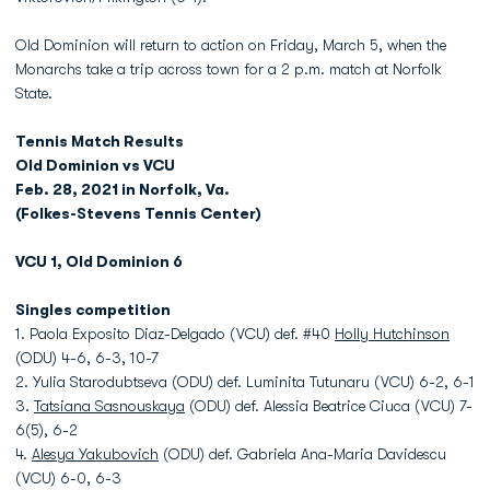
Old Dominion will return to action on Friday, March 5, when the
Monarchs take a trip across town for a 2 p.m. match at Norfolk
State.
Tennis Match Results
Old Dominion vs VCU
Feb. 28, 2021 in Norfolk, Va.
(Folkes-Stevens Tennis Center)
VCU 1, Old Dominion 6
Singles competition
1. Paola Exposito Diaz-Delgado (VCU) def. #40
Holly Hutchinson
(ODU) 4-6, 6-3, 10-7
2. Yulia Starodubtseva (ODU) def. Luminita Tutunaru (VCU) 6-2, 6-1
3.
Tatsiana Sasnouskaya
(ODU) def. Alessia Beatrice Ciuca (VCU) 7-
6(5), 6-2
4.
Alesya Yakubovich
(ODU) def. Gabriela Ana-Maria Davidescu
(VCU) 6-0, 6-3