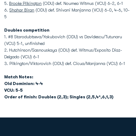
5.
Brooke Pilkington
(ODU) def. Noumea Witmus (VCU) 6-2, 6-1
6.
Shahar Biran
(ODU) def. Shivani Manjanna (VCU) 6-0, 4-6, 10-
5
Doubles competition
1. #8 Starodubtseva/Yakubovich (ODU) vs Davidescu/Tutunaru
(VCU) 5-1, unfinished
2. Hutchinson/Sasnouskaya (ODU) def. Witmus/Exposito Diaz-
Delgado (VCU) 6-1
3. Pilkington/Viktorovich (ODU) def. Cicua/Manjanna (VCU) 6-1
Match Notes:
Old Dominion: 4-4
VCU: 5-5
Order of finish: Doubles (2,3); Singles (2,5,4*,6,1,3)
Opens in a new window
Opens in a new