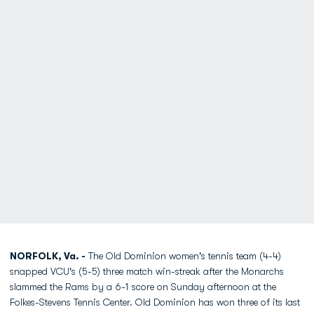
NORFOLK, Va. -
The Old Dominion women's tennis team (4-4)
snapped VCU's (5-5) three match win-streak after the Monarchs
slammed the Rams by a 6-1 score on Sunday afternoon at the
Folkes-Stevens Tennis Center. Old Dominion has won three of its last