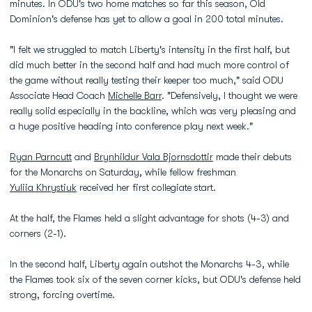
minutes. In ODU's two home matches so far this season, Old
Dominion's defense has yet to allow a goal in 200 total minutes.
"I felt we struggled to match Liberty's intensity in the first half, but
did much better in the second half and had much more control of
the game without really testing their keeper too much," said ODU
Associate Head Coach
Michelle Barr
. "Defensively, I thought we were
really solid especially in the backline, which was very pleasing and
a huge positive heading into conference play next week."
Ryan Parncutt
and
Brynhildur Vala Bjornsdottir
made their debuts
for the Monarchs on Saturday, while fellow freshman
Yuliia Khrystiuk
received her first collegiate start.
At the half, the Flames held a slight advantage for shots (4-3) and
corners (2-1).
In the second half, Liberty again outshot the Monarchs 4-3, while
the Flames took six of the seven corner kicks, but ODU's defense held
strong, forcing overtime.