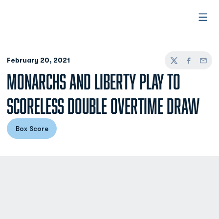
Open
February 20, 2021
Twitter
Facebook
Email
MONARCHS AND LIBERTY PLAY TO
SCORELESS DOUBLE OVERTIME DRAW
Box Score
Opens in a new window