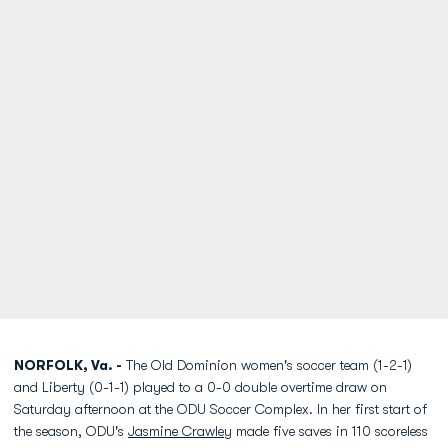
NORFOLK, Va. -
The Old Dominion women's soccer team (1-2-1)
and Liberty (0-1-1) played to a 0-0 double overtime draw on
Saturday afternoon at the ODU Soccer Complex. In her first start of
the season, ODU's
Jasmine Crawley
made five saves in 110 scoreless