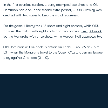
In the first overtime session, Liberty attempted two shots and Old
Dominion had one. In the second extra period, ODU's Crawley was
credited with two saves to keep the match scoreless.
For the game, Liberty took 13 shots and eight corners, while ODU
finished the match with eight shots and two corners.
Emily Garrick
led the Monarchs with three shots, while
Morgan Hall
attempted two.
Old Dominion will be back in action on Friday, Feb. 26 at 2 p.m.
EST, when the Monarchs travel to the Queen City to open up league
play against Charlotte (0-1-0).
Opens in a new window
Opens in a new
Opens in a new window
Opens in a new