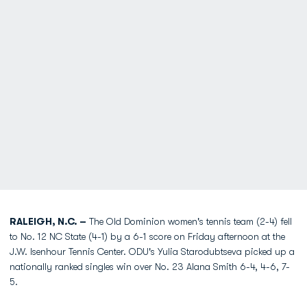
RALEIGH, N.C. –
The Old Dominion women's tennis team (2-4) fell
to No. 12 NC State (4-1) by a 6-1 score on Friday afternoon at the
J.W. Isenhour Tennis Center. ODU's Yulia Starodubtseva picked up a
nationally ranked singles win over No. 23 Alana Smith 6-4, 4-6, 7-
5.