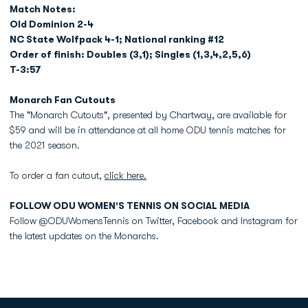
Match Notes:
Old Dominion 2-4
NC State Wolfpack 4-1; National ranking #12
Order of finish: Doubles (3,1); Singles (1,3,4,2,5,6)
T-3:57
Monarch Fan Cutouts
The "Monarch Cutouts", presented by Chartway, are available for
$59 and will be in attendance at all home ODU tennis matches for
the 2021 season.
To order a fan cutout,
click here.
FOLLOW ODU WOMEN'S TENNIS ON SOCIAL MEDIA
Follow @ODUWomensTennis on Twitter, Facebook and Instagram for
the latest updates on the Monarchs.