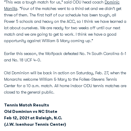
"This was a tough match for us," said ODU head coach
Dominic
Manilla
. "Four of the matches went to a third set and we didn't get
three of them. The first half of our schedule has been tough, all
Power 5 schools and heavy on the ACC, so I think we have learned a
lot about ourselves. We are ready for two weeks off until our next
match and we are going to get to work. I think we have a good
opportunity against William & Mary coming up."
Earlier this season, the Wolfpack defeated No. 14 South Carolina 6-1
and No. 18 UCF 4-0.
Old Dominion will be back in action on Saturday, Feb. 27, when the
Monarchs welcome William & Mary to the Folkes-Stevens Tennis
Center for a 10 a.m. match. All home indoor ODU tennis matches are
closed to the general public.
Tennis Match Results
Old Dominion vs NC State
Feb 12, 2021 at Raleigh, N.C.
(J.W. Isenhour Tennis Center)