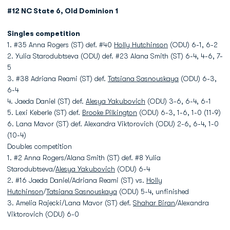
#12 NC State 6, Old Dominion 1
Singles competition
1. #35 Anna Rogers (ST) def. #40
Holly Hutchinson
(ODU) 6-1, 6-2
2. Yulia Starodubtseva (ODU) def. #23 Alana Smith (ST) 6-4, 4-6, 7-
5
3. #38 Adriana Reami (ST) def.
Tatsiana Sasnouskaya
(ODU) 6-3,
6-4
4. Jaeda Daniel (ST) def.
Alesya Yakubovich
(ODU) 3-6, 6-4, 6-1
5. Lexi Keberle (ST) def.
Brooke Pilkington
(ODU) 6-3, 1-6, 1-0 (11-9)
6. Lana Mavor (ST) def. Alexandra Viktorovich (ODU) 2-6, 6-4, 1-0
(10-4)
Doubles competition
1. #2 Anna Rogers/Alana Smith (ST) def. #8 Yulia
Starodubtseva/
Alesya Yakubovich
(ODU) 6-4
2. #16 Jaeda Daniel/Adriana Reami (ST) vs.
Holly
Hutchinson
/
Tatsiana Sasnouskaya
(ODU) 5-4, unfinished
3. Amelia Rajecki/Lana Mavor (ST) def.
Shahar Biran
/Alexandra
Viktorovich (ODU) 6-0