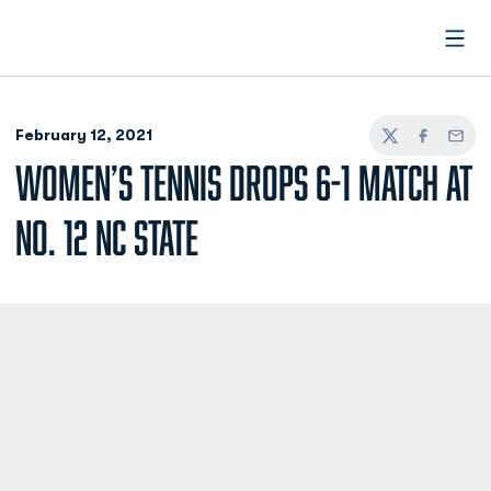
Open
February 12, 2021
Twitter
Facebook
Email
WOMEN’S TENNIS DROPS 6-1 MATCH AT
NO. 12 NC STATE