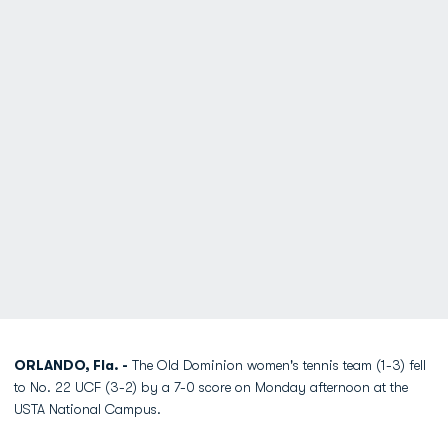
ORLANDO, Fla. -
The Old Dominion women's tennis team (1-3) fell
to No. 22 UCF (3-2) by a 7-0 score on Monday afternoon at the
USTA National Campus.