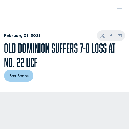
Open
February 01, 2021
Twitter
Facebook
Email
OLD DOMINION SUFFERS 7-0 LOSS AT
NO. 22 UCF
Box Score
Opens in a new window