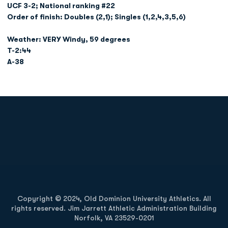
UCF 3-2; National ranking #22
Order of finish: Doubles (2,1); Singles (1,2,4,3,5,6)
Weather: VERY Windy, 59 degrees
T-2:44
A-38
Opens in a new window
Opens in a new
Opens in a new window
Opens in a new
Copyright © 2024, Old Dominion University Athletics. All
rights reserved. Jim Jarrett Athletic Administration Building
Norfolk, VA 23529-0201