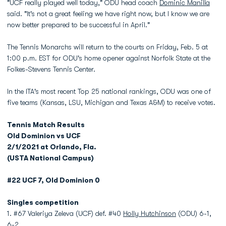
"UCF really played well today," ODU head coach
Dominic Manilla
said. "It's not a great feeling we have right now, but I know we are
now better prepared to be successful in April."
The Tennis Monarchs will return to the courts on Friday, Feb. 5 at
1:00 p.m. EST for ODU's home opener against Norfolk State at the
Folkes-Stevens Tennis Center.
In the ITA's most recent Top 25 national rankings, ODU was one of
five teams (Kansas, LSU, Michigan and Texas A&M) to receive votes.
Tennis Match Results
Old Dominion vs UCF
2/1/2021 at Orlando, Fla.
(USTA National Campus)
#22 UCF 7, Old Dominion 0
Singles competition
1. #67 Valeriya Zeleva (UCF) def. #40
Holly Hutchinson
(ODU) 6-1,
6-2