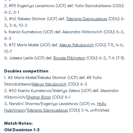
2. #95 Evgeniya Levashova (UCF) def. Yulia Starodubtseva (ODU)
6-2, 6-1
3. #42 Rebeka Stolmar (UCF) def.
Tatsiana Sasnouskaya
(ODU) 6-
3, 3-6, 10-3
4. Ksenia Kuznetsova (UCF) def. Alexandra Viktorovich (ODU) 6-3,
6-3
5. #72 Marie Mattel (UCF) def.
Alesya Yakubovich
(ODU) 7-5, 4-6,
10-7
6. Jaleesa Leslie (UCF) def.
Brooke Pilkington
(ODU) 6-3, 7-6 (7-5)
Doubles competition
1. #6 Marie Mattel/Rebeka Stolmar (UCF) def. #8 Yulia
Starodubtseva/
Alesya Yakubovich
(ODU) 6-3
2. #60 Ksenia Kuznetsova/Valeriya Zeleva (UCF) def. Alexandra
Viktorovich/
Shahar Biran
(ODU) 6-1
3. Nandini Sharma/Evgeniya Levashova (UCF) vs.
Holly
Hutchinson
/
Tatsiana Sasnouskaya
(ODU) 2-4, unfinished
Match Notes:
Old Dominion 1-3