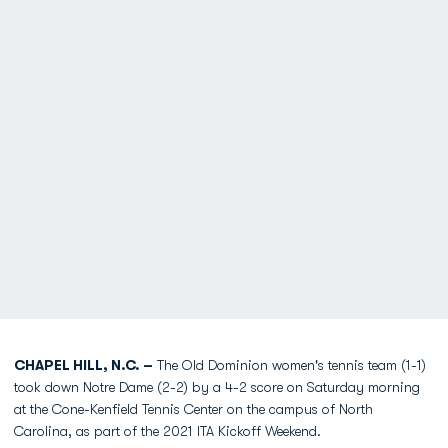
CHAPEL HILL, N.C. –
The Old Dominion women's tennis team (1-1)
took down Notre Dame (2-2) by a 4-2 score on Saturday morning
at the Cone-Kenfield Tennis Center on the campus of North
Carolina, as part of the 2021 ITA Kickoff Weekend.