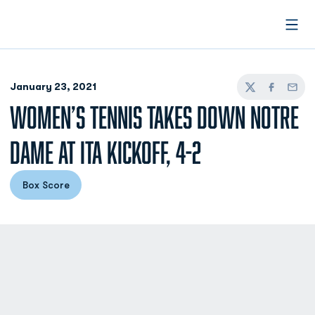
Open
January 23, 2021
Twitter
Facebook
Email
WOMEN’S TENNIS TAKES DOWN NOTRE
DAME AT ITA KICKOFF, 4-2
Box Score
Opens in a new window