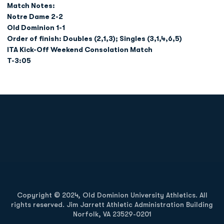
Match Notes:
Notre Dame 2-2
Old Dominion 1-1
Order of finish: Doubles (2,1,3); Singles (3,1,4,6,5)
ITA Kick-Off Weekend Consolation Match
T-3:05
Opens in a new window
Opens in a new
Opens in a new window
Opens in a new
Copyright © 2024, Old Dominion University Athletics. All
rights reserved. Jim Jarrett Athletic Administration Building
Norfolk, VA 23529-0201