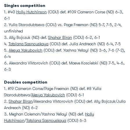
Singles competition
1. #40
Holly Hutchinson
(ODU) def. #109 Cameron Corse (ND) 6-3,
6-1
2. Yulia Starodubtseva (ODU) vs. Page Freeman (ND) 5-7, 7-5, 2-4,
unfinished
3. Ally Bojczuk (ND) def.
Shahar Biran
(ODU) 6-2, 6-1
4.
Tatsiana Sasnouskaya
(ODU) def. Julia Andreach (ND) 6-4, 7-5
5.
Alesya Yakubovich
(ODU) def. Yashna Yellayi (ND) 3-6, 7-6 (7-2),
6-4
6. Alexandra Viktorovich (ODU) def. Maeve Koscielski (ND) 7-5, 4-6,
6-3
Doubles competition
1. #19 Cameron Corse/Page Freeman (ND) def. #8 Yulia
Starodubtseva/
Alesya Yakubovich
(ODU) 6-1
2.
Shahar Biran
/Alexandra Viktorovich (ODU) def. Ally Bojczuk/Julia
Andreach (ND) 6-2
3. Meghan Coleman/Yashna Yellayi (ND) def.
Holly
Hutchinson
/
Tatsiana Sasnouskaya
(ODU) 6-3