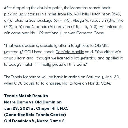
After dropping the doubles point, the Monarchs roared back
picking up victories in singles from No. 40
Holly Hutchinson
(6-3,
6-1),
Tatsiana Sasnouskaya
(6-4, 7-5),
Alesya Yakubovich
(3-6, 7-6
(7-2), 6-4) and Alexandra Viktorovich (7-5, 4-6, 6-3). Hutchinson's
win came over No. 109 nationally ranked Cameron Corse.
"That was awesome, especially after a tough loss to Ole Miss
yesterday," ODU head coach
Dominic Manilla
said. "You either win
or you learn and I thought we learned a lot yesterday and applied it
to today's match. I'm really proud of this team."
The Tennis Monarchs will be back in action on Saturday, Jan. 30,
when ODU travels to Tallahassee, Fla. to take on Florida State.
Tennis Match Results
Notre Dame vs Old Dominion
Jan 23, 2021 at Chapel Hill, N.C.
(Cone-Kenfield Tennis Center)
Old Dominion 4, Notre Dame 2