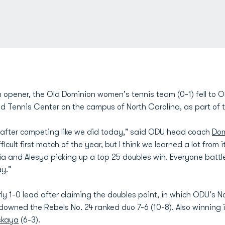
 opener, the Old Dominion women's tennis team (0-1) fell to Ol
d Tennis Center on the campus of North Carolina, as part of t
h after competing like we did today," said ODU head coach
Dom
fficult first match of the year, but I think we learned a lot fr
a and Alesya picking up a top 25 doubles win. Everyone battled
y."
y 1-0 lead after claiming the doubles point, in which ODU's No
downed the Rebels No. 24 ranked duo 7-6 (10-8). Also winning 
skaya
(6-3).