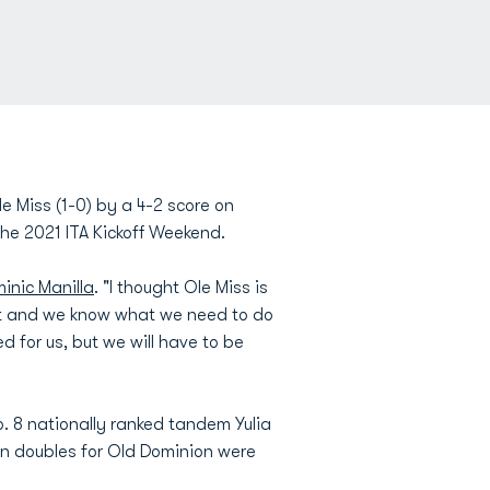
e Miss (1-0) by a 4-2 score on
he 2021 ITA Kickoff Weekend.
inic Manilla
. "I thought Ole Miss is
om it and we know what we need to do
 for us, but we will have to be
. 8 nationally ranked tandem Yulia
in doubles for Old Dominion were