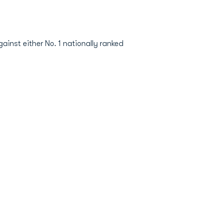
ainst either No. 1 nationally ranked