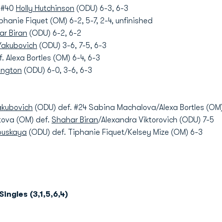
. #40
Holly Hutchinson
(ODU) 6-3, 6-3
phanie Fiquet (OM) 6-2, 5-7, 2-4, unfinished
ar Biran
(ODU) 6-2, 6-2
Yakubovich
(ODU) 3-6, 7-5, 6-3
. Alexa Bortles (OM) 6-4, 6-3
kington
(ODU) 6-0, 3-6, 6-3
akubovich
(ODU) def. #24 Sabina Machalova/Alexa Bortles (OM)
tova (OM) def.
Shahar Biran
/Alexandra Viktorovich (ODU) 7-5
ouskaya
(ODU) def. Tiphanie Fiquet/Kelsey Mize (OM) 6-3
Singles (3,1,5,6,4)