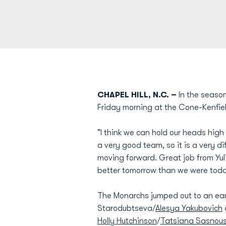
CHAPEL HILL, N.C. –
In the season
Friday morning at the Cone-Kenfiel
"I think we can hold our heads hig
a very good team, so it is a very di
moving forward. Great job from Yuli
better tomorrow than we were toda
The Monarchs jumped out to an earl
Starodubtseva/
Alesya Yakubovich
Holly Hutchinson
/
Tatsiana Sasnou