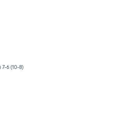
 7-6 (10-8)