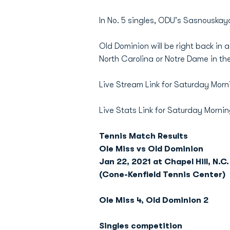
In No. 5 singles, ODU's Sasnouskaya
Old Dominion will be right back in 
North Carolina or Notre Dame in th
Live Stream Link for Saturday Morn
Live Stats Link for Saturday Morni
Tennis Match Results
Ole Miss vs Old Dominion
Jan 22, 2021 at Chapel Hill, N.C.
(Cone-Kenfield Tennis Center)
Ole Miss 4, Old Dominion 2
Singles competition