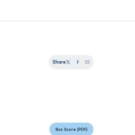
Share
Twitter
Facebook
Email
Box Score (PDF)
Opens in a new window