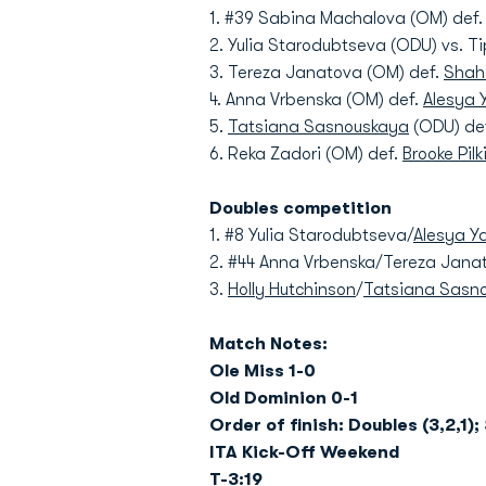
1. #39 Sabina Machalova (OM) def
2. Yulia Starodubtseva (ODU) vs. Ti
3. Tereza Janatova (OM) def.
Shah
4. Anna Vrbenska (OM) def.
Alesya 
5.
Tatsiana Sasnouskaya
(ODU) def
6. Reka Zadori (OM) def.
Brooke Pil
Doubles competition
1. #8 Yulia Starodubtseva/
Alesya Y
2. #44 Anna Vrbenska/Tereza Jana
3.
Holly Hutchinson
/
Tatsiana Sasn
Match Notes:
Ole Miss 1-0
Old Dominion 0-1
Order of finish: Doubles (3,2,1); 
ITA Kick-Off Weekend
T-3:19