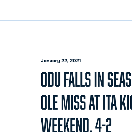
January 22, 2021
ODU FALLS IN SEA
OLE MISS AT ITA K
WEEKEND, 4-2