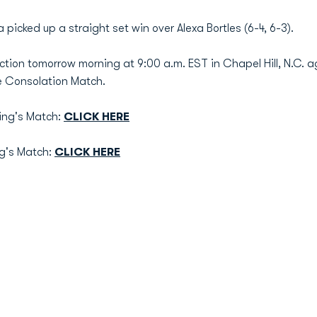
 picked up a straight set win over Alexa Bortles (6-4, 6-3).
action tomorrow morning at 9:00 a.m. EST in Chapel Hill, N.C. ag
e Consolation Match.
ing's Match:
CLICK HERE
ng's Match:
CLICK HERE