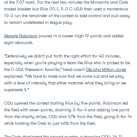
at the 7:07 mark. For the next two minutes the Monarchs and Owls
traded baskets but Rice (10-1, 5-0 C-USA) then used a momentous
10-3 run the remainder of the contest to take control and pull away
to remain undefeated in league play.
Maggie Robinson
poured in a career-high 19 points and added
eight rebounds.
"Defensively we didn't put forth the right effort for 40 minutes,
especially when you're playing a team like Rice who is picked to be
the C-USA Preseason favorite," head coach
DeLisha Milton-Jones
explained. "We have to make sure that we come out and we play
with a level of intensity that either matches what they bring or we
supersede it."
ODU opened the contest trailing Rice by five points. Robinson led
the field with seven points, draining 3-for-4 and adding one point
from the charity stripe. ODU shot 57% from the field, going 8-for-14
while holding the Owls to just 46% from the field.
The Owls dominated the second quarter, outscoring ODU, 16-11,