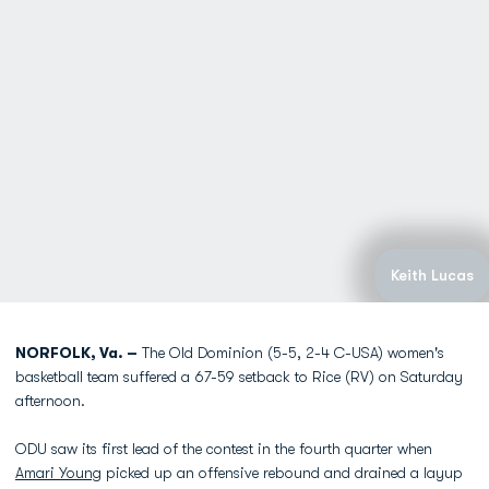
Keith Lucas
NORFOLK, Va. –
The Old Dominion (5-5, 2-4 C-USA) women's
basketball team suffered a 67-59 setback to Rice (RV) on Saturday
afternoon.
ODU saw its first lead of the contest in the fourth quarter when
Amari Young
picked up an offensive rebound and drained a layup