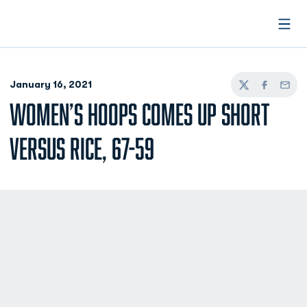
Open
January 16, 2021
Twitter
Facebook
Email
WOMEN’S HOOPS COMES UP SHORT
VERSUS RICE, 67-59