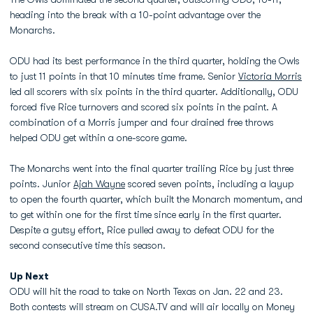
heading into the break with a 10-point advantage over the
Monarchs.
ODU had its best performance in the third quarter, holding the Owls
to just 11 points in that 10 minutes time frame. Senior
Victoria Morris
led all scorers with six points in the third quarter. Additionally, ODU
forced five Rice turnovers and scored six points in the paint. A
combination of a Morris jumper and four drained free throws
helped ODU get within a one-score game.
The Monarchs went into the final quarter trailing Rice by just three
points. Junior
Ajah Wayne
scored seven points, including a layup
to open the fourth quarter, which built the Monarch momentum, and
to get within one for the first time since early in the first quarter.
Despite a gutsy effort, Rice pulled away to defeat ODU for the
second consecutive time this season.
Up Next
ODU will hit the road to take on North Texas on Jan. 22 and 23.
Both contests will stream on CUSA.TV and will air locally on Money