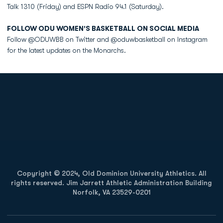
Talk 1310 (Friday) and ESPN Radio 94.1 (Saturday).
FOLLOW ODU WOMEN'S BASKETBALL ON SOCIAL MEDIA
Follow @ODUWBB on Twitter and @oduwbasketball on Instagram
for the latest updates on the Monarchs.
Opens in a new window
Opens in a new
Opens in a new window
Opens in a new
Copyright © 2024, Old Dominion University Athletics. All
rights reserved. Jim Jarrett Athletic Administration Building
Norfolk, VA 23529-0201
Opens in a new window
Opens in a new window