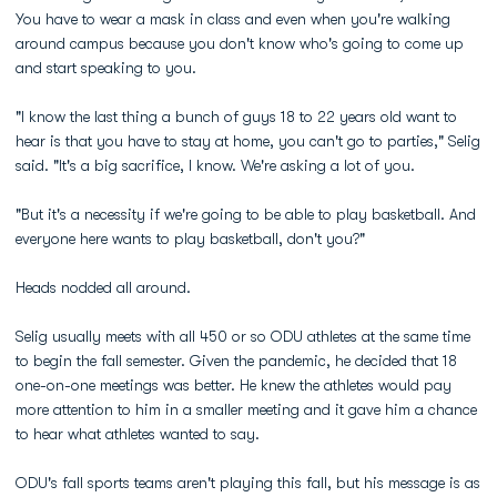
You have to wear a mask in class and even when you're walking
around campus because you don't know who's going to come up
and start speaking to you.
"I know the last thing a bunch of guys 18 to 22 years old want to
hear is that you have to stay at home, you can't go to parties," Selig
said. "It's a big sacrifice, I know. We're asking a lot of you.
"But it's a necessity if we're going to be able to play basketball. And
everyone here wants to play basketball, don't you?"
Heads nodded all around.
Selig usually meets with all 450 or so ODU athletes at the same time
to begin the fall semester. Given the pandemic, he decided that 18
one-on-one meetings was better. He knew the athletes would pay
more attention to him in a smaller meeting and it gave him a chance
to hear what athletes wanted to say.
ODU's fall sports teams aren't playing this fall, but his message is as