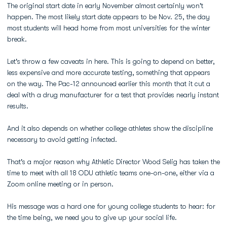
The original start date in early November almost certainly won't
happen. The most likely start date appears to be Nov. 25, the day
most students will head home from most universities for the winter
break.
Let's throw a few caveats in here. This is going to depend on better,
less expensive and more accurate testing, something that appears
on the way. The Pac-12 announced earlier this month that it cut a
deal with a drug manufacturer for a test that provides nearly instant
results.
And it also depends on whether college athletes show the discipline
necessary to avoid getting infected.
That's a major reason why Athletic Director Wood Selig has taken the
time to meet with all 18 ODU athletic teams one-on-one, either via a
Zoom online meeting or in person.
His message was a hard one for young college students to hear: for
the time being, we need you to give up your social life.