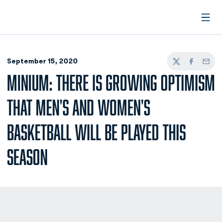
Open
September 15, 2020
Twitter
Facebook
Email
MINIUM: THERE IS GROWING OPTIMISM
THAT MEN'S AND WOMEN'S
BASKETBALL WILL BE PLAYED THIS
SEASON