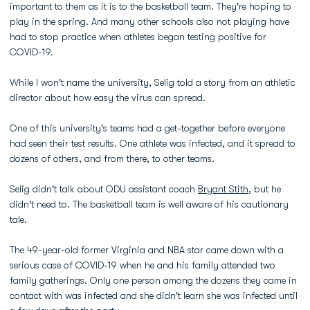
important to them as it is to the basketball team. They're hoping to
play in the spring. And many other schools also not playing have
had to stop practice when athletes began testing positive for
COVID-19.
While I won't name the university, Selig told a story from an athletic
director about how easy the virus can spread.
One of this university's teams had a get-together before everyone
had seen their test results. One athlete was infected, and it spread to
dozens of others, and from there, to other teams.
Selig didn't talk about ODU assistant coach
Bryant Stith
, but he
didn't need to. The basketball team is well aware of his cautionary
tale.
The 49-year-old former Virginia and NBA star came down with a
serious case of COVID-19 when he and his family attended two
family gatherings. Only one person among the dozens they came in
contact with was infected and she didn't learn she was infected until