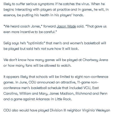
likely to suffer serious symptoms if he catches the virus. When he
begins interacting with players at practice and in games, he will, in
essence, be putting his health in his players' hands.
"We heard coach Jones," forward
Jason Wade
said. "That gave us
even more incentive to be careful."
Selig says he's "optimistic" that men's and women's basketball will
be played but said he's not sure how it will look.
We don't know how many games will be played at Chartway Arena
or how many fans will be allowed to watch.
It appears likely that schools will be limited to eight non-conference
games. In June, ODU announced an attractive, 11-game non-
conference men's basketball schedule that included VCU, East
Carolina, William and Mary, James Madison, Richmond and Penn
and a game against Arkansas in Little Rock.
ODU also would have played Division III neighbor Virginia Wesleyan