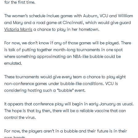
for the first time.
The women's schedule inclues games with Auburn, VCU and Willliam
and Mary and a road game at Cincinnati, which would give guard
Victoria Morris
a chance to play in her hometown.
For now, we don't know if any of those games will be played. There
is talk of putting together month-long tournaments in one spot
where something approximating an NBA-like bubble could be
emulated.
These tournaments would give every team a chance to play eight
non-conference games under bubble-like conditions. VCU is
considering hosting such a "bubble" event.
It appears that conference play will begin in early January as usual.
The hope is that by then, there will be a reliable vaccine that can
control the virus.
For now, the players aren't in a bubble and their future is in their
own hands.