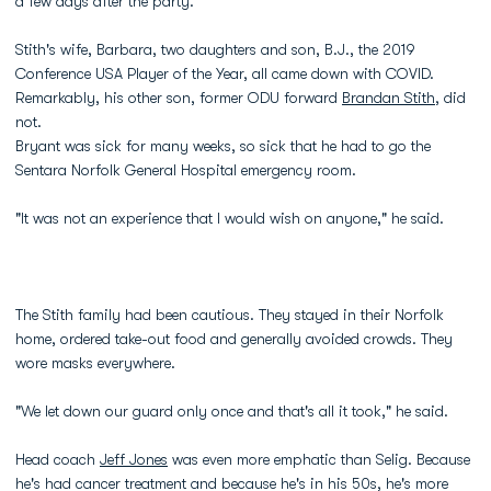
a few days after the party.
Stith's wife, Barbara, two daughters and son, B.J., the 2019
Conference USA Player of the Year, all came down with COVID.
Remarkably, his other son, former ODU forward
Brandan Stith
, did
not.
Bryant was sick for many weeks, so sick that he had to go the
Sentara Norfolk General Hospital emergency room.
"It was not an experience that I would wish on anyone," he said.
The Stith family had been cautious. They stayed in their Norfolk
home, ordered take-out food and generally avoided crowds. They
wore masks everywhere.
"We let down our guard only once and that's all it took," he said.
Head coach
Jeff Jones
was even more emphatic than Selig. Because
he's had cancer treatment and because he's in his 50s, he's more