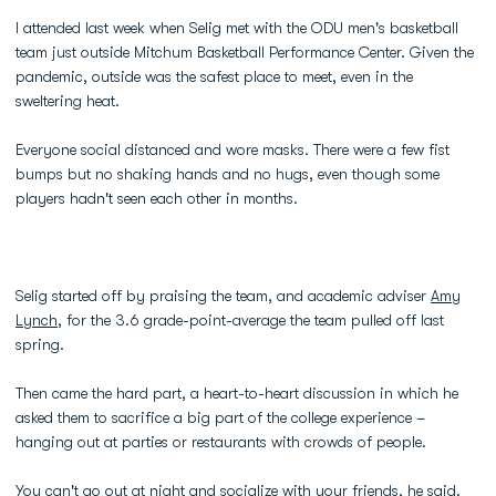
I attended last week when Selig met with the ODU men's basketball
team just outside Mitchum Basketball Performance Center. Given the
pandemic, outside was the safest place to meet, even in the
sweltering heat.
Everyone social distanced and wore masks. There were a few fist
bumps but no shaking hands and no hugs, even though some
players hadn't seen each other in months.
Selig started off by praising the team, and academic adviser
Amy
Lynch
, for the 3.6 grade-point-average the team pulled off last
spring.
Then came the hard part, a heart-to-heart discussion in which he
asked them to sacrifice a big part of the college experience –
hanging out at parties or restaurants with crowds of people.
You can't go out at night and socialize with your friends, he said.