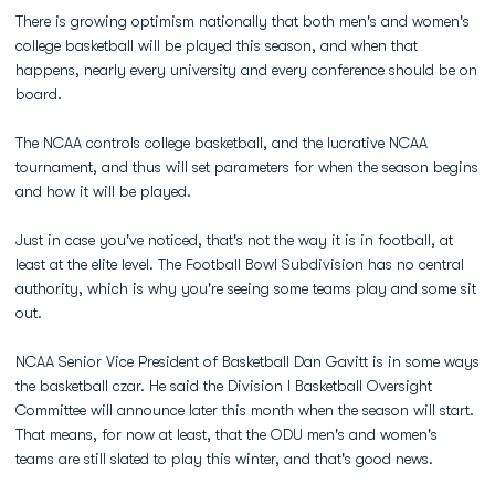
There is growing optimism nationally that both men's and women's
college basketball will be played this season, and when that
happens, nearly every university and every conference should be on
board.
The NCAA controls college basketball, and the lucrative NCAA
tournament, and thus will set parameters for when the season begins
and how it will be played.
Just in case you've noticed, that's not the way it is in football, at
least at the elite level. The Football Bowl Subdivision has no central
authority, which is why you're seeing some teams play and some sit
out.
NCAA Senior Vice President of Basketball Dan Gavitt is in some ways
the basketball czar. He said the Division I Basketball Oversight
Committee will announce later this month when the season will start.
That means, for now at least, that the ODU men's and women's
teams are still slated to play this winter, and that's good news.