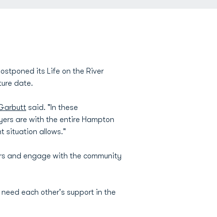
stponed its Life on the River
ture date.
Garbutt
said. "In these
yers are with the entire Hampton
 situation allows."
ors and engage with the community
 need each other's support in the