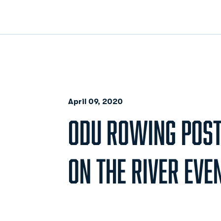
April 09, 2020
ODU ROWING POSTP
ON THE RIVER EVE