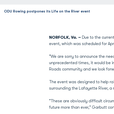
ODU Rowing postpones its Life on the River event
NORFOLK, Va. –
Due to the curre
event, which was scheduled for Apri
"We are sorry to announce the need
unprecedented times, it would be i
Roads community and we look forward
The event was designed to help ra
surrounding the Lafayette River, a r
"These are obviously difficult cir
future more than ever," Garbutt co