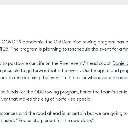
nt COVID-19 pandemic, the Old Dominion rowing program has po
l 25. The program is planning to reschedule the event for a fu
 to postpone our Life on the River event," head coach
Daniel 
mpossible to go forward with the event. Our thoughts and pra
 to rescheduling the event in the fall or whenever our current
ise funds for the ODU rowing program, honor the team's seni
iver that makes the city of Norfolk so special.
cumstances and the road ahead is uncertain but we are going to
ntinued. "Please stay tuned for the new date."