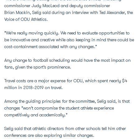
commissioner Judy MacLeod and deputy commissioner
Brian Mackin, Selig said during an interview with Ted Alexander, the
Voice of ODU Athletics.
"We're really moving quickly. We need to evaluate opportunities to
be innovative and creative while also keeping in mind there could be
cost-containment associated with any changes."
Any change to football scheduling would have the most impact on
fans, given the sport's prominence.
Travel costs are a major expense for ODU, which spent nearly $4
million in 2018-2019 on travel.
Among the guiding principles for the committee, Selig said, is that
changes "won't compromise the student athlete experience
competitively and academically."
Selig said that athletic directors from other schools tell him other
conferences are also exploring similar changes.