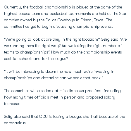
Currently, the football championship is played at the game of the
highest-seeded team and basketball tournaments are held at The Star
complex owned by the Dallas Cowboys in Frisco, Texas. The
committee has yet to begin discussing championship events.
"We're going to look at are they in the right location?" Selig said "Are
we running them the right way? Are we taking the right number of
teams to championships? How much do the championship events
cost for schools and for the league?
"It will be interesting to determine how much we're investing in
championships and determine can we scale that back."
The committee will also look at miscellaneous practices, including
how many times officials meet in person and proposed salary
increases.
Selig also said that ODU is facing a budget shortfall because of the
coronavirus.