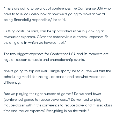
"There are going to be a lot of conferences like Conference USA who
have to take look deep look at how we're going to move forward
being financially responsible," he said.
Cutting costs, he said, can be approached either by looking at
revenue or expenses. Given the coronavirus outbreak, expenses "is
the only one in which we have control."
The two biggest expenses for Conference USA and its members are
regular-season schedule and championship events.
"We're going to explore every single sport," he said. "We will take the
scheduling model for the regular season and see what we can do
differently.
"Are we playing the right number of games? Do we need fewer
(conference) games to reduce travel costs? Do we need to play
maybe closer within the conference to reduce travel and missed class
time and reduce expenses? Everything is on the table."