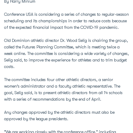
By Harry Minium
Conference USA is considering a series of changes to regular-season
scheduling and its championships in order to reduce costs because
of the expected financial impact from the COVID-19 pandemic.
Old Dominion athletic director Dr. Wood Selig is chairing the group,
called the Futures Planning Committee, which is meeting twice a
week online. The committee is considering a wide variety of changes,
Selig said, to improve the experience for athletes and to trim budget
costs.
The committee includes four other athletic directors, a senior
women's administrator and a faculty athletic representative. The
goal, Selig said, is to present athletic directors from all 14 schools
with a series of recommendations by the end of April.
Any changes approved by the athletic directors must also be
approved by the league presidents.
"We are working closely with the conference office," including