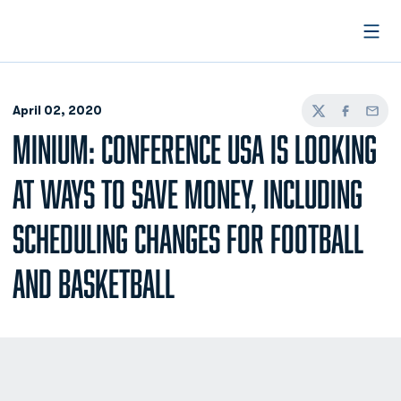
Open
April 02, 2020
Twitter
Facebook
Email
MINIUM: CONFERENCE USA IS LOOKING
AT WAYS TO SAVE MONEY, INCLUDING
SCHEDULING CHANGES FOR FOOTBALL
AND BASKETBALL