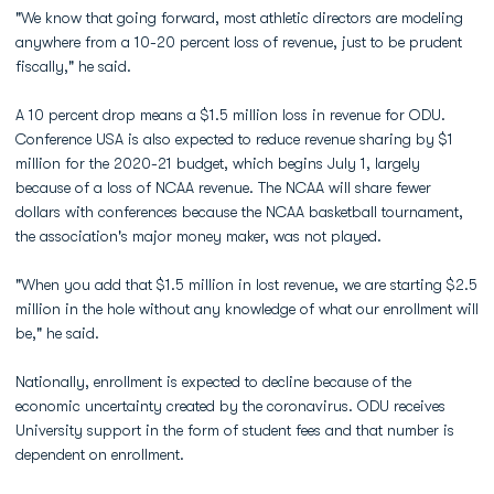
"We know that going forward, most athletic directors are modeling
anywhere from a 10-20 percent loss of revenue, just to be prudent
fiscally," he said.
A 10 percent drop means a $1.5 million loss in revenue for ODU.
Conference USA is also expected to reduce revenue sharing by $1
million for the 2020-21 budget, which begins July 1, largely
because of a loss of NCAA revenue. The NCAA will share fewer
dollars with conferences because the NCAA basketball tournament,
the association's major money maker, was not played.
"When you add that $1.5 million in lost revenue, we are starting $2.5
million in the hole without any knowledge of what our enrollment will
be," he said.
Nationally, enrollment is expected to decline because of the
economic uncertainty created by the coronavirus. ODU receives
University support in the form of student fees and that number is
dependent on enrollment.