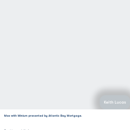
Keith Lucas
Max with Minium presented by Atlantic Bay Mortgage.