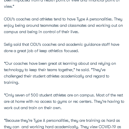
been impacted from a health point of view and financial point of
view."
ODU's coaches and athletes tend to have Type A personalities. They
enjoy being around teammates and classmates and working out on
campus and being in control of their lives.
Selig said that ODU's coaches and academic guidance staff have
done a great job of keep athletics focused.
"Our coaches have been great at learning about and relying on
technology to keep their teams together," he said. "They've
challenged their student athletes academically and regard to
training.
"Only seven of 500 student athletes are on campus. Most of the rest
are at home with no access to gyms or rec centers. They're having to
work out and train on their own.
"Because they're Type A personalities, they are training as hard as
they can and working hard academically. They view COVID-19 as