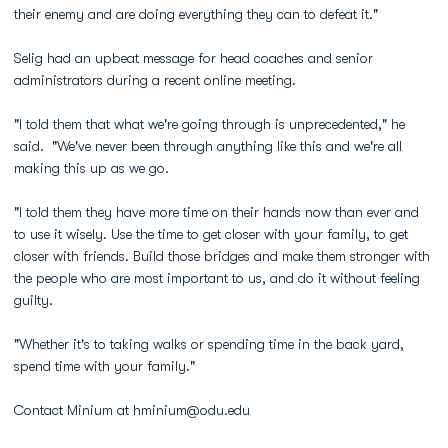
their enemy and are doing everything they can to defeat it."
Selig had an upbeat message for head coaches and senior
administrators during a recent online meeting.
"I told them that what we're going through is unprecedented," he
said. "We've never been through anything like this and we're all
making this up as we go.
"I told them they have more time on their hands now than ever and
to use it wisely. Use the time to get closer with your family, to get
closer with friends. Build those bridges and make them stronger with
the people who are most important to us, and do it without feeling
guilty.
"Whether it's to taking walks or spending time in the back yard,
spend time with your family."
Contact Minium at hminium@odu.edu