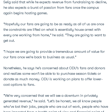
Selig said that while he expects revenue from fundraising to decline,
he also expects a burst of passion from fans once the campus
again begins hosting games.
"Hopefully our fans are going to be as ready as all of us are once
the constraints are lifted on what is essentially house arrest with
every one working from home," he said. "They are going to want to
get out.
"I hope we are going to provide a tremendous amount of value for
our fans once we're back to business as usual."
Nonetheless, he says he's concerned about ODU's fans and donors
and realizes some won't be able to to purchase season tickets or
donate as much money. ODU is working on plans to offer lower-
cost options to fans.
"We're very concerned that we will see a downturn in privately
generated revenue," he said. "Let's be honest, we all know people
who've lost their jobs, people who are out of work, people who have