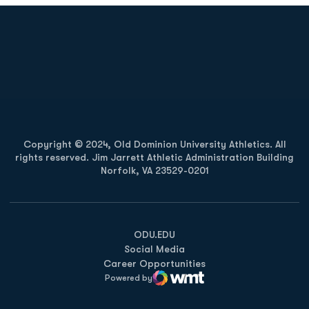
Opens in a new window
Opens in a new
Opens in a new window
Opens in a new
Copyright © 2024, Old Dominion University Athletics. All
rights reserved. Jim Jarrett Athletic Administration Building
Norfolk, VA 23529-0201
Opens in a new window
Opens in a new window
Opens in a new window
ODU.EDU
Social Media
Career Opportunities
Powered by
WMT Digital
Opens in a new window