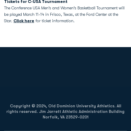
Tickets for C-USA Tournament
The Conference USA Men's and Women's Basketball Tournament will
be played March 11-14 in Frisco, Texas, at the Ford Center at the
Star.
Click here
for ticket information.
Opens in a new window
Opens in a new
Opens in a new window
Opens in a new
Copyright © 2024, Old Dominion University Athletics. All
rights reserved. Jim Jarrett Athletic Administration Building
Norfolk, VA 23529-0201
Opens in a new window
Opens in a new window