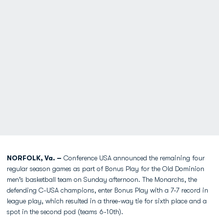
NORFOLK, Va. –
Conference USA announced the remaining four
regular season games as part of Bonus Play for the Old Dominion
men's basketball team on Sunday afternoon. The Monarchs, the
defending C-USA champions, enter Bonus Play with a 7-7 record in
league play, which resulted in a three-way tie for sixth place and a
spot in the second pod (teams 6-10th).