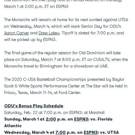
March 1 at 2:00 p.m. ET on ESPN3
The Monarchs will remain at home for its next contest against UTSA
on Wednesday, March 4, which will mark Senior Day for ODU's
Aaron Carver
and
Drew Lakey
. Tipoff is slated for 7:00 p.m. and
will be picked up by ESPN3.
The final game of the regular season for Old Dominion will take
place on Saturday, March 7 at 8:00 p.m. ET on CUSA.TV, when the
Monarchs travel to Birmingham for a showdown at UAB.
The 2020 C-USA Basketball Championships presented by Baylor
Scott & White Sports Performance Center at The Star will be held in
Frisco, Texas, March 11-14, at Ford Center.
ODU's Bonus Play Schedule
Saturday, Feb. 22 at 7:00 p.m. on ESPN3: at Marshall
Sunday, March 1 at
2:00
p.m. on
ESPN3
: vs. Florida
Atlantic
Wednesday, March 4 at
7:00
p.m. on
ESPN3
: vs. UTSA