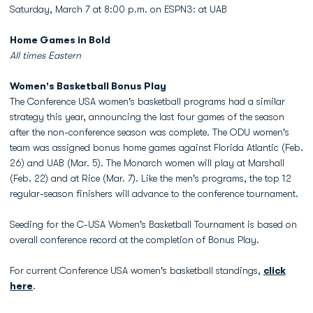
Saturday, March 7 at 8:00 p.m. on ESPN3: at UAB
Home Games in Bold
All times Eastern
Women's Basketball Bonus Play
The Conference USA women's basketball programs had a similar
strategy this year, announcing the last four games of the season
after the non-conference season was complete. The ODU women's
team was assigned bonus home games against Florida Atlantic (Feb.
26) and UAB (Mar. 5). The Monarch women will play at Marshall
(Feb. 22) and at Rice (Mar. 7). Like the men's programs, the top 12
regular-season finishers will advance to the conference tournament.
Seeding for the C-USA Women's Basketball Tournament is based on
overall conference record at the completion of Bonus Play.
For current Conference USA women's basketball standings,
click
here
.