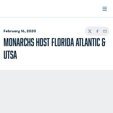
Open
February 16, 2020
Twitter
Facebook
Email
MONARCHS HOST FLORIDA ATLANTIC &
UTSA