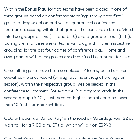
Within the Bonus Play format, teams have been placed in one of
three groups based on conference standings through the first 14
games of league action and will be guaranteed conference
tournament seeding within that group. The teams have been divided
into two groups of five (1-5 and 6-10) and a group of four (11-14).
During the final three weeks, teams will play within their respective
grouping for the last four games of conference play. Home and
away games within the groups are determined by a preset formula.
Once all 18 games have been completed, 12 teams, based on their
overall conference record (throughout the entirety of the regular
season), within their respective group, will be seeded in the
conference tournament. For example, if a program lands in the
second group (6-10), it will seed no higher than six and no lower
than 10 in the tournament field.
ODU will open up 'Bonus Play' on the road on Saturday, Feb. 22 at
Marshall for a 7:00 p.m. ET tip, which will air on ESPN3.
Old Dominion will then play host to Florida Atlantic on Sunday,