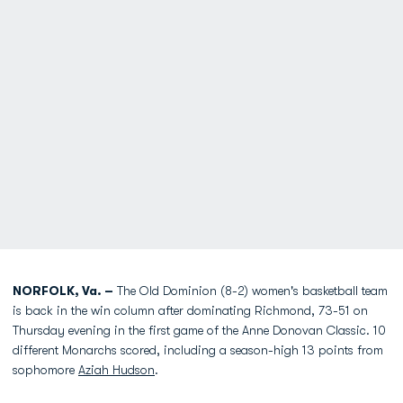
NORFOLK, Va. –
The Old Dominion (8-2) women's basketball team
is back in the win column after dominating Richmond, 73-51 on
Thursday evening in the first game of the Anne Donovan Classic. 10
different Monarchs scored, including a season-high 13 points from
sophomore
Aziah Hudson
.