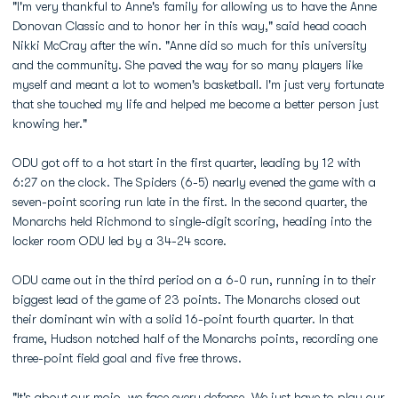
"I'm very thankful to Anne's family for allowing us to have the Anne
Donovan Classic and to honor her in this way," said head coach
Nikki McCray after the win. "Anne did so much for this university
and the community. She paved the way for so many players like
myself and meant a lot to women's basketball. I'm just very fortunate
that she touched my life and helped me become a better person just
knowing her."
ODU got off to a hot start in the first quarter, leading by 12 with
6:27 on the clock. The Spiders (6-5) nearly evened the game with a
seven-point scoring run late in the first. In the second quarter, the
Monarchs held Richmond to single-digit scoring, heading into the
locker room ODU led by a 34-24 score.
ODU came out in the third period on a 6-0 run, running in to their
biggest lead of the game of 23 points. The Monarchs closed out
their dominant win with a solid 16-point fourth quarter. In that
frame, Hudson notched half of the Monarchs points, recording one
three-point field goal and five free throws.
"It's about our mojo, we face every defense. We just have to play our