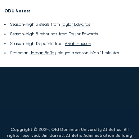
ODU Notes:
Season-high 5 steals from
Taylor Edwards
Season-high 8 rebounds from
Taylor Edwards
Season-high 13 points from
Aziah Hudson
Freshman
Jordan Bailey
played a season-high 11 minutes
Opens in a new window
Opens in a new
Opens in a new window
Opens in a new
Copyright © 2024, Old Dominion University Athletics. All
rights reserved. Jim Jarrett Athletic Administration Building