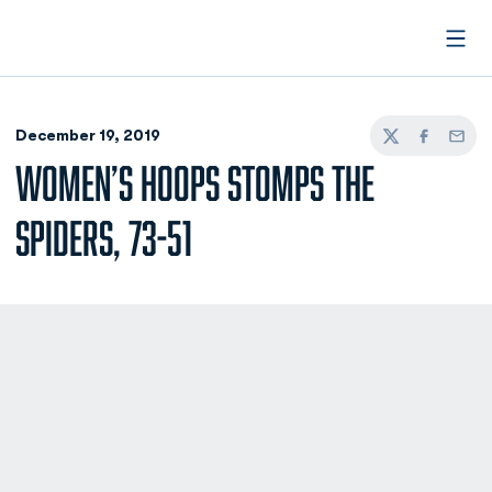
Open
December 19, 2019
Twitter
Facebook
Email
WOMEN’S HOOPS STOMPS THE
SPIDERS, 73-51