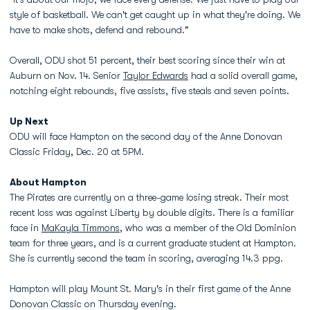
style of basketball. We can't get caught up in what they're doing. We
have to make shots, defend and rebound."
Overall, ODU shot 51 percent, their best scoring since their win at
Auburn on Nov. 14. Senior
Taylor Edwards
had a solid overall game,
notching eight rebounds, five assists, five steals and seven points.
Up Next
ODU will face Hampton on the second day of the Anne Donovan
Classic Friday, Dec. 20 at 5PM.
About Hampton
The Pirates are currently on a three-game losing streak. Their most
recent loss was against Liberty by double digits. There is a familiar
face in
MaKayla Timmons
, who was a member of the Old Dominion
team for three years, and is a current graduate student at Hampton.
She is currently second the team in scoring, averaging 14.3 ppg.
Hampton will play Mount St. Mary's in their first game of the Anne
Donovan Classic on Thursday evening.