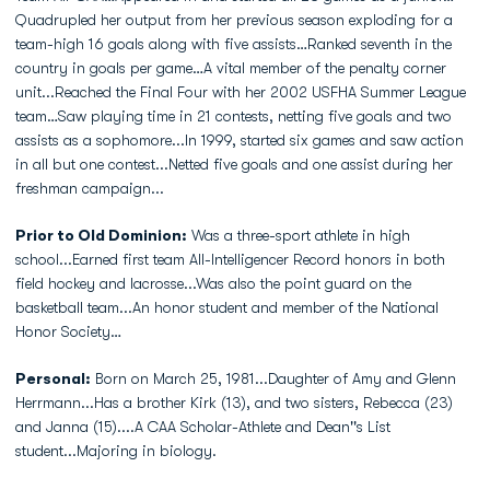
Quadrupled her output from her previous season exploding for a
team-high 16 goals along with five assists…Ranked seventh in the
country in goals per game…A vital member of the penalty corner
unit...Reached the Final Four with her 2002 USFHA Summer League
team…Saw playing time in 21 contests, netting five goals and two
assists as a sophomore...In 1999, started six games and saw action
in all but one contest...Netted five goals and one assist during her
freshman campaign...
Prior to Old Dominion:
Was a three-sport athlete in high
school...Earned first team All-Intelligencer Record honors in both
field hockey and lacrosse...Was also the point guard on the
basketball team...An honor student and member of the National
Honor Society…
Personal:
Born on March 25, 1981...Daughter of Amy and Glenn
Herrmann...Has a brother Kirk (13), and two sisters, Rebecca (23)
and Janna (15)....A CAA Scholar-Athlete and Dean''s List
student...Majoring in biology.