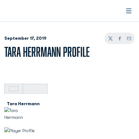
Open
September 17, 2019
Twitter
Facebook
Email
TARA HERRMANN PROFILE
Tara Herrmann