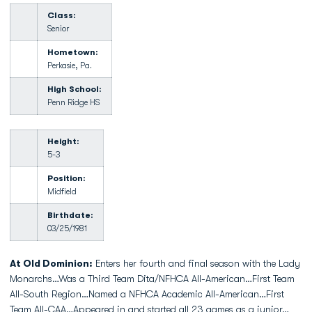
Class:
Senior
Hometown:
Perkasie, Pa.
High School:
Penn Ridge HS
Height:
5-3
Position:
Midfield
Birthdate:
03/25/1981
At Old Dominion:
Enters her fourth and final season with the Lady
Monarchs…Was a Third Team Dita/NFHCA All-American…First Team
All-South Region…Named a NFHCA Academic All-American…First
Team All-CAA…Appeared in and started all 23 games as a junior…