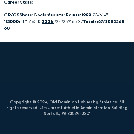
Career Stats:
GP/GSShots:Goals:Assists: Points:1999:
23/61451
11
2000:
21/11652 12
2001:
23/2352165 37
Totals:67/3082268
60
Opens in a new window
Opens in a new
Opens in a new window
Opens in a new
Copyright © 2024, Old Dominion University Athletics. All
rights reserved. Jim Jarrett Athletic Administration Building
Norfolk, VA 23529-0201
Opens in a new window
Opens in a new window