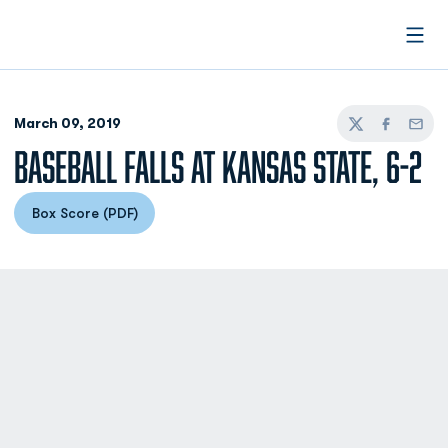
Open
March 09, 2019
Twitter
Facebook
Email
BASEBALL FALLS AT KANSAS STATE, 6-2
Box Score (PDF)
Opens in a new window