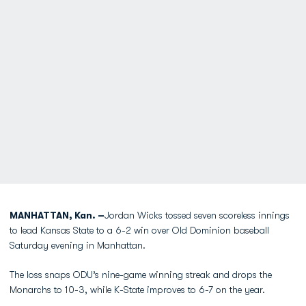
MANHATTAN, Kan. –
Jordan Wicks tossed seven scoreless innings
to lead Kansas State to a 6-2 win over Old Dominion baseball
Saturday evening in Manhattan.
The loss snaps ODU’s nine-game winning streak and drops the
Monarchs to 10-3, while K-State improves to 6-7 on the year.