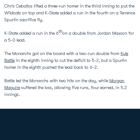
Chris Ceballos lifted a three-run homer in the third inning to put the
Wildcats on top and K-State added a run in the fourth on a Terrence
Spurlin sacrifice fly.
th
K-State added a run in the 6
on a double from Jordan Maxson for
a 5-0 lead.
The Monarchs got on the board with a two-run double from
Kyle
Battle
in the eighth inning to cut the deficit to 5-2, but a Spurlin
homer in the eighth pushed the lead back to 6-2.
Battle led the Monarchs with two hits on the day, while
Morgan
Maguire
suffered the loss, allowing five runs, four earned, in 5.2
innings.
Opens in a new window
Opens in a new
Opens in a new window
Opens in a new