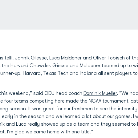
itelli
,
Jannik Giesse
,
Luca Maldoner
and
Oliver Tobisch
of th
the Harvard Chowder. Giesse and Maldoner teamed up to win t
s runner-up. Harvard, Texas Tech and Indiana all sent players
 this weekend,” said ODU head coach
Dominik Mueller
. “We had
the four teams competing here made the NCAA tournament last 
long season. It was great for our freshmen to see the intensity
's early in the season and we learned a lot about our games. I 
nik and Luca really showed up as a team and they seemed to 
at. I'm glad we came home with one title.”