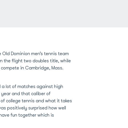
e Old Dominion men’s tennis team
he flight two doubles title, while
 to compete in Cambridge, Mass.
 a lot of matches against high
year and that caliber of
 of college tennis and what it takes
was positively surprised how well
have fun together which is