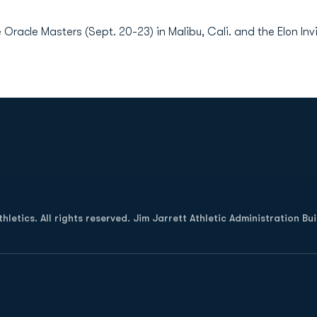
 Oracle Masters (Sept. 20-23) in Malibu, Cali. and the Elon Invi
Opens in a new window
letics. All rights reserved. Jim Jarrett Athletic Administration Bu