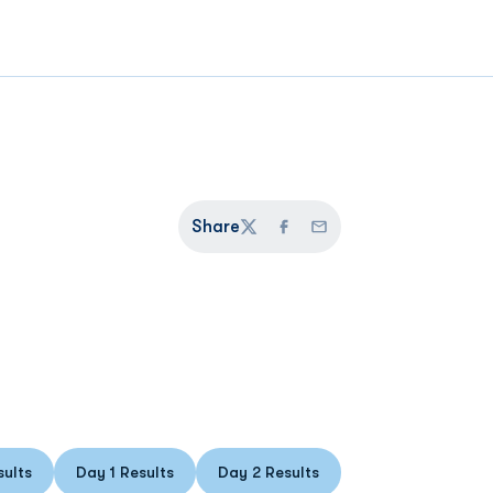
Share
Twitter
Facebook
Email
sults
Day 1 Results
Day 2 Results
ens in a new window
Opens in a new window
Opens in a new window