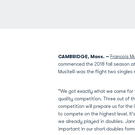
CAMBRIDGE, Mass. –
Francois Mus
commenced the 2018 fall season at 
Musitelli was the flight two single
“We got exactly what we came for
quality competition. Three out of 
competition will prepare us for the 
to compete on the highest level. It
we already played in doubles. Jan
important in our short doubles form