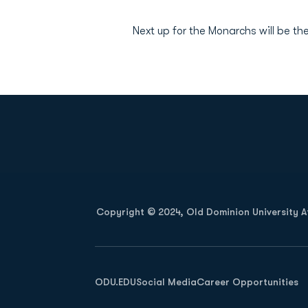
Next up for the Monarchs will be the
Opens in a new window
Copyright © 2024, Old Dominion University Ath
Opens in a new window
ODU.EDU
Social Media
Career Opportunities