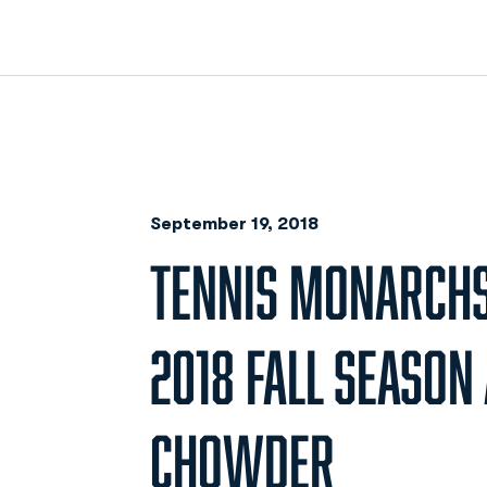
September 19, 2018
TENNIS MONARCH
2018 FALL SEASON
CHOWDER