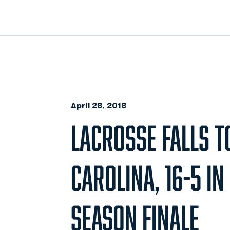
April 28, 2018
LACROSSE FALLS T
CAROLINA, 16-5 I
SEASON FINALE