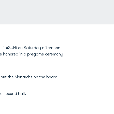
 4-1 ASUN) on Saturday afternoon
e honored in a pregame ceremony
 put the Monarchs on the board.
he second half.