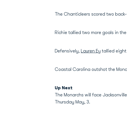
The Chanticleers scored two back-
Richie tallied two more goals in th
Defensively,
Lauren Ey
tallied eight
Coastal Carolina outshot the Mona
Up Next
The Monarchs will face Jacksonville
Thursday May, 3.