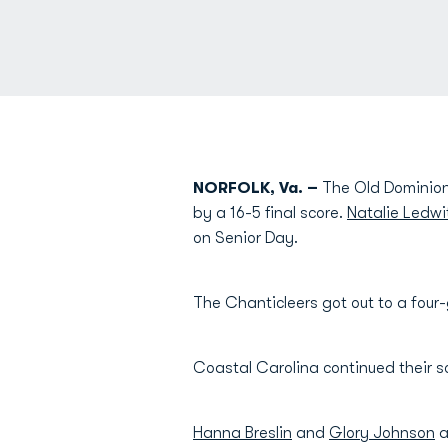
NORFOLK, Va. –
The Old Dominion 
by a 16-5 final score.
Natalie Ledwi
on Senior Day.
The Chanticleers got out to a four-
Coastal Carolina continued their sc
Hanna Breslin
and
Glory Johnson
a