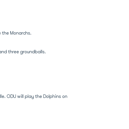
ve the Monarchs.
and three groundballs.
le. ODU will play the Dolphins on