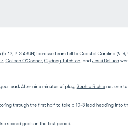
(5-12, 2-3 ASUN) lacrosse team fell to Coastal Carolina (9-8,
tz
,
Colleen O’Connor
,
Cydney Tutchton
, and
Jessi DeLuca
wer
goal lead. After nine minutes of play,
Sophia Richie
net one to
oring through the first half to take a 10-3 lead heading into t
lso scored goals in the first period.