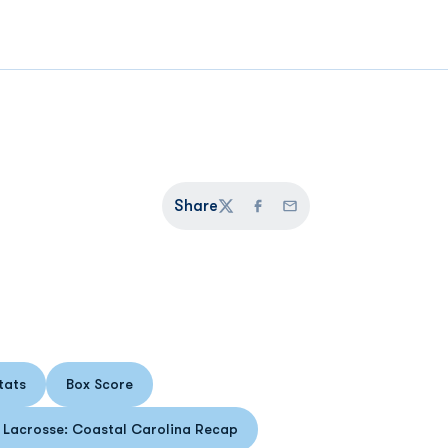
Share
Twitter
Facebook
Email
tats
Box Score
s in a new window
Opens in a new window
Lacrosse: Coastal Carolina Recap
Opens in a new window