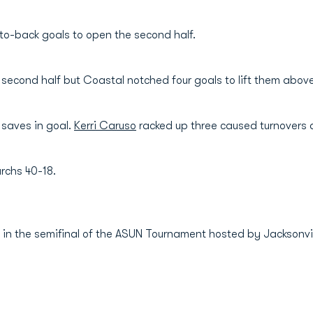
to-back goals to open the second half.
e second half but Coastal notched four goals to lift them abo
 saves in goal.
Kerri Caruso
racked up three caused turnovers 
rchs 40-18.
 in the semifinal of the ASUN Tournament hosted by Jacksonvil