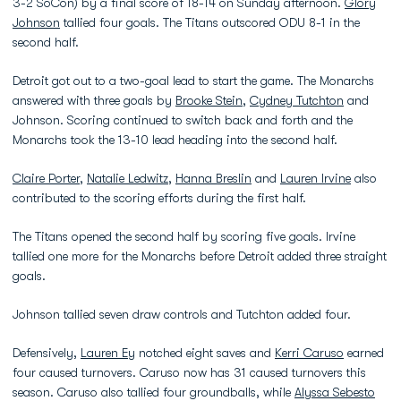
3-2 SoCon) by a final score of 18-14 on Sunday afternoon.
Glory
Johnson
tallied four goals. The Titans outscored ODU 8-1 in the
second half.
Detroit got out to a two-goal lead to start the game. The Monarchs
answered with three goals by
Brooke Stein
,
Cydney Tutchton
and
Johnson. Scoring continued to switch back and forth and the
Monarchs took the 13-10 lead heading into the second half.
Claire Porter
,
Natalie Ledwitz
,
Hanna Breslin
and
Lauren Irvine
also
contributed to the scoring efforts during the first half.
The Titans opened the second half by scoring five goals. Irvine
tallied one more for the Monarchs before Detroit added three straight
goals.
Johnson tallied seven draw controls and Tutchton added four.
Defensively,
Lauren Ey
notched eight saves and
Kerri Caruso
earned
four caused turnovers. Caruso now has 31 caused turnovers this
season. Caruso also tallied four groundballs, while
Alyssa Sebesto