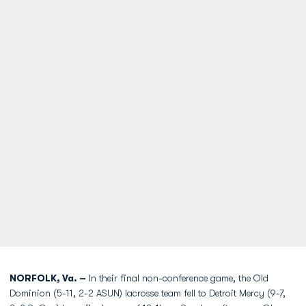
NORFOLK, Va. –
In their final non-conference game, the Old
Dominion (5-11, 2-2 ASUN) lacrosse team fell to Detroit Mercy (9-7,