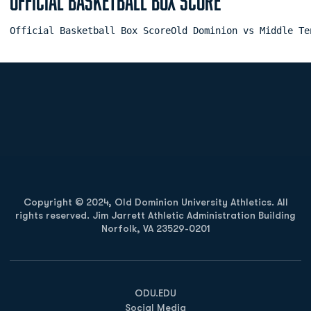
Official Basketball Box Score
Official Basketball Box ScoreOld Dominion vs Middle Te
Opens in a new window
Opens in a new
Opens in a new window
Opens in a new
Copyright © 2024, Old Dominion University Athletics. All
rights reserved. Jim Jarrett Athletic Administration Building
Norfolk, VA 23529-0201
Opens in a new window
Opens in a new window
Opens in a new window
ODU.EDU
Social Media