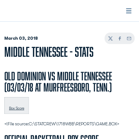
Open
March 03, 2018
Twitter
Facebook
Email
MIDDLE TENNESSEE - STATS
Old Dominion vs Middle Tennessee
(03/03/18 at Murfreesboro, Tenn.)
Box Score
<!File source:C:\STATCREW\1718WBB\REPORTS\GAME.BOX>