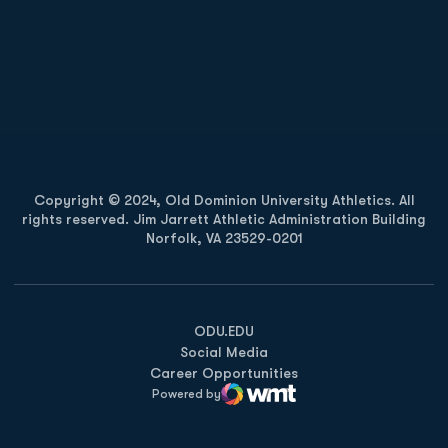
Opens in a new window
Opens in a new
Opens in a new window
Opens in a new
Copyright © 2024, Old Dominion University Athletics. All
rights reserved. Jim Jarrett Athletic Administration Building
Norfolk, VA 23529-0201
Opens in a new window
Opens in a new window
Opens in a new window
ODU.EDU
Social Media
Career Opportunities
Powered by
WMT Digital
Opens in a new window