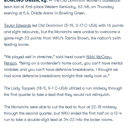
BOWLING GREEN, Ky. --
The Old Dominion women's basketball
team lost at first-place Western Kentucky, 62-48, on Thursday
evening at E.A. Diddle Arena in Bowling Green.
Taylor Edwards
led Old Dominion (5-19, 3-17 C-USA) with 16 points
and eight rebounds, but the Monarchs were unable to overcome a
game-high 23 points from WKU's Tashia Brown, the nation's sxith
leading scorer.
"We played well in stretches," said head coach
Nikki McCray-
Penson
. "Being on a contender's home court, you can't have mental
mistakes and you can't have defensive breakdowns. I thought we
had some defensive breakdowns tonight that really cost us."
The Lady Toppers (18-5, 9-1 C-USA) utilized a run midway through
the first quarter to take a lead that they would not relinquish.
The Monarchs were able to cut the lead to four at 22-18 midway
through the second quarter, but WKU ended the first half on a 12-4
run to take a double-digit lead at 34-22 into the locker rooms.