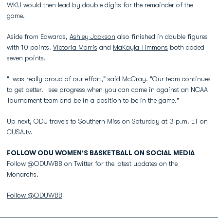
WKU would then lead by double digits for the remainder of the
game.
Aside from Edwards,
Ashley Jackson
also finished in double figures
with 10 points.
Victoria Morris
and
MaKayla Timmons
both added
seven points.
"I was really proud of our effort," said McCray. "Our team continues
to get better. I see progress when you can come in against an NCAA
Tournament team and be in a position to be in the game."
Up next, ODU travels to Southern Miss on Saturday at 3 p.m. ET on
CUSA.tv.
FOLLOW ODU WOMEN'S BASKETBALL ON SOCIAL MEDIA
Follow @ODUWBB on Twitter for the latest updates on the
Monarchs.
Follow @ODUWBB