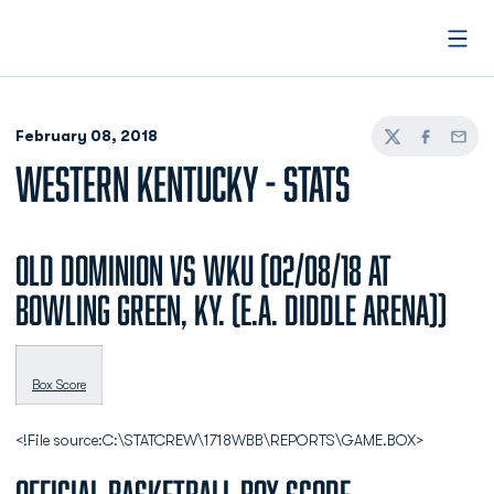
Open
February 08, 2018
Twitter
Facebook
Email
WESTERN KENTUCKY - STATS
Old Dominion vs WKU (02/08/18 at
Bowling Green, Ky. (E.A. Diddle Arena))
Box Score
<!File source:C:\STATCREW\1718WBB\REPORTS\GAME.BOX>