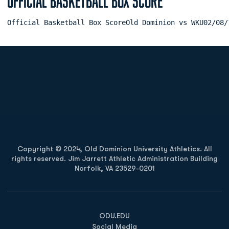
Official Basketball Box Score
Official Basketball Box ScoreOld Dominion vs WKU02/08/
Opens in a new window
Opens in a new
Opens in a new window
Opens in a new
Copyright © 2024, Old Dominion University Athletics. All
rights reserved. Jim Jarrett Athletic Administration Building
Norfolk, VA 23529-0201
Opens in a new window
Opens in a new window
Opens in a new window
ODU.EDU
Social Media