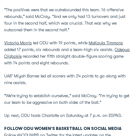
"The positives were that we outrebounded this team. 16 offensive
rebounds," said McCray. "And we only had 13 turnovers and just
four in the second half, which was crucial. That was why we
outscored them in the second half."
Victoria Morris
led ODU with 19 points, while
MaKayla Timmons
added 17 points, six rebounds and a team-high six assists.
Odegua
Oigbokie
recorded her fifth straight double-figure scoring game
with 14 points and eight rebounds.
UAB' Miyah Barnes led all scorers with 24 points to go along with
nine assists.
"We're trying to establish ourselves," said McCray. "I'm trying to get
our team to be aggressive on both sides of the ball."
Up next, ODU hosts Charlotte on Saturday at 7 p.m. on ESPN3.
FOLLOW ODU WOMEN'S BASKETBALL ON SOCIAL MEDIA
Follow @ODUWBB on Twitter for the latest updates on the