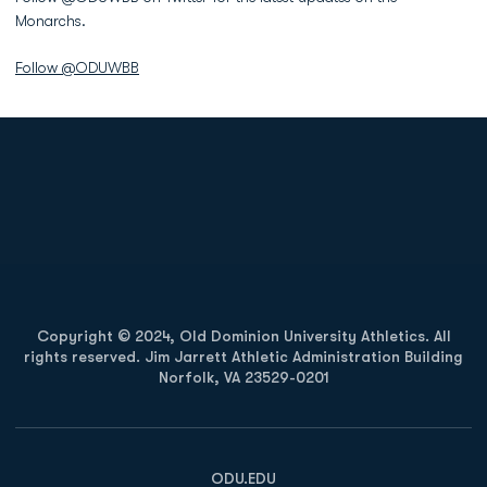
Monarchs.
Follow @ODUWBB
Opens in a new window
Opens in a new
Opens in a new window
Opens in a new
Copyright © 2024, Old Dominion University Athletics. All
rights reserved. Jim Jarrett Athletic Administration Building
Norfolk, VA 23529-0201
Opens in a new window
Opens in a new window
Opens in a new window
ODU.EDU