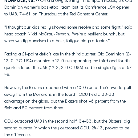
NORFOLK, Va. --
On a snowy evening in Hampton Roads, the Old
Dominion women's basketball team lost its Conference USA opener
to UAB, 74-61, on Thursday at the Ted Constant Center.
"I thought our kids really showed some resolve and some fight," said
head coach
Nikki McCray-Penson
. "We're a resilient bunch, but
when we dig ourselves in a hole, fatigue plays a factor."
Facing a 21-point deficit late in the third quarter, Old Dominion (2-
12, 0-2 C-USA) mounted a 12-0 run spanning the third and fourth
quarters to cut the UAB (12-2, 2-0 C-USA) lead to single digits at 57-
48.
However, the Blazers responded with a 10-0 run of their own to pull
away from the Monarchs in the fourth. ODU held a 38-33
advantage on the glass, but the Blazers shot 46 percent from the
field and 50 percent from three.
ODU outscored UAB in the second half, 34-33, but the Blazers' big
second quarter in which they outscored ODU, 24-13, proved to be
the difference.