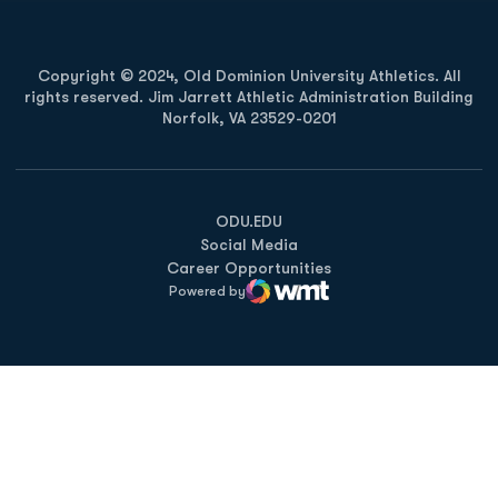
Copyright © 2024, Old Dominion University Athletics. All
rights reserved. Jim Jarrett Athletic Administration Building
Norfolk, VA 23529-0201
Opens in a new window
Opens in a new window
Opens in a new window
ODU.EDU
Social Media
Career Opportunities
Powered by
WMT Digital
Opens in a new window