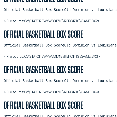
Official Basketball Box ScoreOld Dominion vs Louisiana
<!File source:C:\STATCREW\WBB1718\REPORTS\GAME.BX2>
Official Basketball Box Score
Official Basketball Box ScoreOld Dominion vs Louisiana
<!File source:C:\STATCREW\WBB1718\REPORTS\GAME.BX3>
Official Basketball Box Score
Official Basketball Box ScoreOld Dominion vs Louisiana
<!File source:C:\STATCREW\WBB1718\REPORTS\GAME.BX4>
Official Basketball Box Score
Official Basketball Box ScoreOld Dominion vs Louisiana