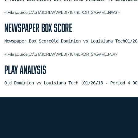
<!File source:C:\STATCREW\WBB1718\REPORTS\GAME.NWS>
Newspaper Box Score
Newspaper Box ScoreOld Dominion vs Louisiana Tech01/26
<!File source:C:\STATCREW\WBB1718\REPORTS\GAME.PLA>
Play Analysis
Old Dominion vs Louisiana Tech (01/26/18 - Period 4 00
Opens in a new window
Opens in a new
Opens in a new window
Opens in a new