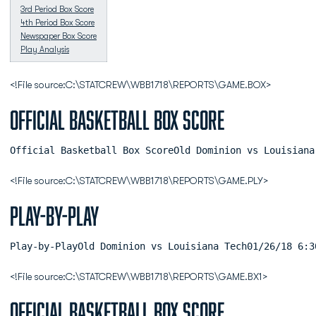
3rd Period Box Score
4th Period Box Score
Newspaper Box Score
Play Analysis
<!File source:C:\STATCREW\WBB1718\REPORTS\GAME.BOX>
Official Basketball Box Score
Official Basketball Box ScoreOld Dominion vs Louisiana
<!File source:C:\STATCREW\WBB1718\REPORTS\GAME.PLY>
Play-by-Play
Play-by-PlayOld 
<!File source:C:\STATCREW\WBB1718\REPORTS\GAME.BX1>
Official Basketball Box Score