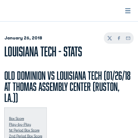
Open
January 26, 2018
Twitter
Facebook
Email
LOUISIANA TECH - STATS
Old Dominion vs Louisiana Tech (01/26/18
at Thomas Assembly Center (Ruston,
La.))
Box Score
Play-by-Play
1st Period Box Score
2nd Period Box Score