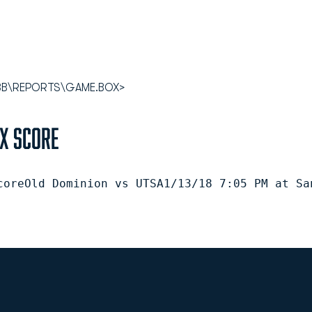
8WBB\REPORTS\GAME.BOX>
ox Score
coreOld Dominion vs UTSA1/13/18 7:05 PM at Sa
Opens in a new window