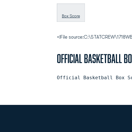
Box Score
<!File source:C:\STATCREW\171
Official Basketball B
Official Basketball Box S
Opens in a new window