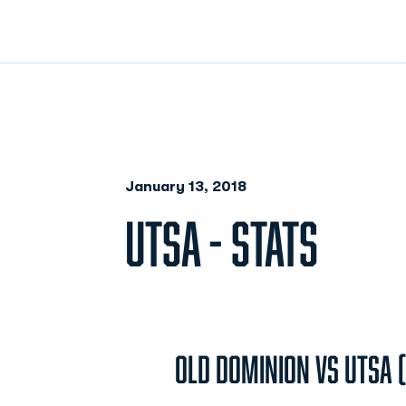
January 13, 2018
UTSA - STATS
Old Dominion vs UTSA (