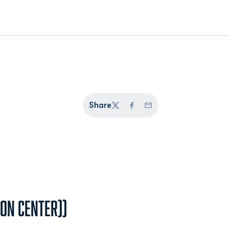
Share
Twitter
Facebook
Email
ion Center))