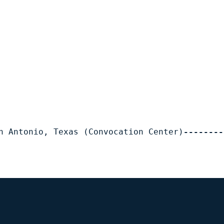
n Antonio, Texas (Convocation Center)
--------
Opens in a new window
Op