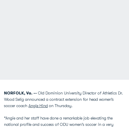
NORFOLK, Va. --
Old Dominion University Director of Athletics Dr.
Wood Selig announced a contract extension for head women’s
soccer coach
Angie Hind
on Thursday.
“Angie and her staff have done a remarkable job elevating the
national profile and success of ODU women's soccer in a very