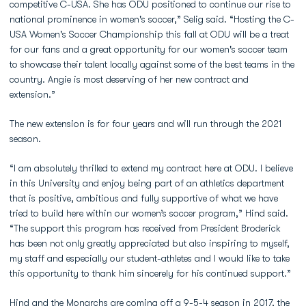
competitive C-USA. She has ODU positioned to continue our rise to
national prominence in women's soccer,” Selig said. “Hosting the C-
USA Women's Soccer Championship this fall at ODU will be a treat
for our fans and a great opportunity for our women's soccer team
to showcase their talent locally against some of the best teams in the
country. Angie is most deserving of her new contract and
extension.”
The new extension is for four years and will run through the 2021
season.
“I am absolutely thrilled to extend my contract here at ODU. I believe
in this University and enjoy being part of an athletics department
that is positive, ambitious and fully supportive of what we have
tried to build here within our women’s soccer program,” Hind said.
“The support this program has received from President Broderick
has been not only greatly appreciated but also inspiring to myself,
my staff and especially our student-athletes and I would like to take
this opportunity to thank him sincerely for his continued support.”
Hind and the Monarchs are coming off a 9-5-4 season in 2017, the