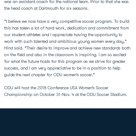
was an assistant coach for the national team. Prior to that she was
the head coach at Dartmouth for six seasons.
“I believe we now have a very competitive soccer program. To build
this has taken a lot of hard work, dedication and commitment from
our student-athletes and I appreciate having the opportunity to
work with such talented and ambitious young women every day,”
Hind said. “Their desire to improve and achieve new standards both
on the field and also in the classroom is inspiring. I am so excited
for what the future holds for this program as we strive for greater
success, and I am very appreciative to be in a position to help
guide the next chapter for ODU women’s soccer.”
ODU will host the 2018 Conference USA Women’s Soccer
Championship on October 31-Nov. 4 at the ODU Soccer Stadium.
Opens in a new window
Opens in a new