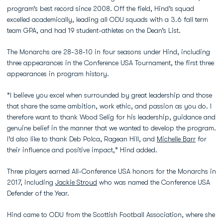
program’s best record since 2008. Off the field, Hind’s squad
excelled academically, leading all ODU squads with a 3.6 fall term
team GPA, and had 19 student-athletes on the Dean’s List.
The Monarchs are 28-38-10 in four seasons under Hind, including
three appearances in the Conference USA Tournament, the first three
appearances in program history.
“I believe you excel when surrounded by great leadership and those
that share the same ambition, work ethic, and passion as you do. I
therefore want to thank Wood Selig for his leadership, guidance and
genuine belief in the manner that we wanted to develop the program.
I’d also like to thank Deb Polca, Ragean Hill, and
Michelle Barr
for
their influence and positive impact,” Hind added.
Three players earned All-Conference USA honors for the Monarchs in
2017, including
Jackie Stroud
who was named the Conference USA
Defender of the Year.
Hind came to ODU from the Scottish Football Association, where she