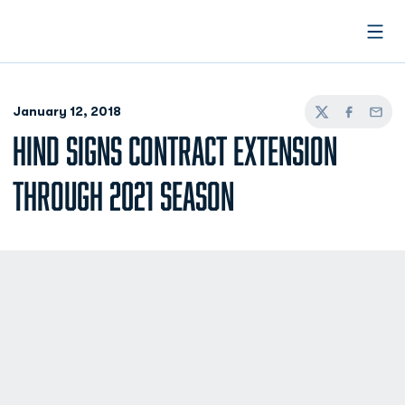
Open
January 12, 2018
Twitter
Facebook
Email
HIND SIGNS CONTRACT EXTENSION
THROUGH 2021 SEASON