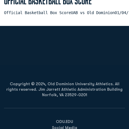
Official Basketball Box Score
Official Basketball Box ScoreUAB vs Old Dominion01/04/
Opens in a new window
Opens in a new
Opens in a new window
Opens in a new
Copyright © 2024, Old Dominion University Athletics. All
rights reserved. Jim Jarrett Athletic Administration Building
Norfolk, VA 23529-0201
Opens in a new window
Opens in a new window
Opens in a new window
ODU.EDU
Social Media