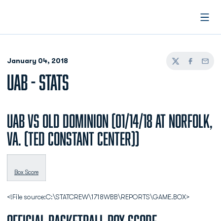
Open
January 04, 2018
Twitter
Facebook
Email
UAB - STATS
UAB vs Old Dominion (01/14/18 at Norfolk,
Va. (Ted Constant Center))
Box Score
<!File source:C:\STATCREW\1718WBB\REPORTS\GAME.BOX>