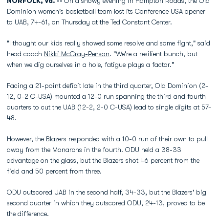
NORFOLK, Va. --
On a snowy evening in Hampton Roads, the Old
Dominion women's basketball team lost its Conference USA opener
to UAB, 74-61, on Thursday at the Ted Constant Center.
"I thought our kids really showed some resolve and some fight," said
head coach
Nikki McCray-Penson
. "We're a resilient bunch, but
when we dig ourselves in a hole, fatigue plays a factor."
Facing a 21-point deficit late in the third quarter, Old Dominion (2-
12, 0-2 C-USA) mounted a 12-0 run spanning the third and fourth
quarters to cut the UAB (12-2, 2-0 C-USA) lead to single digits at 57-
48.
However, the Blazers responded with a 10-0 run of their own to pull
away from the Monarchs in the fourth. ODU held a 38-33
advantage on the glass, but the Blazers shot 46 percent from the
field and 50 percent from three.
ODU outscored UAB in the second half, 34-33, but the Blazers' big
second quarter in which they outscored ODU, 24-13, proved to be
the difference.