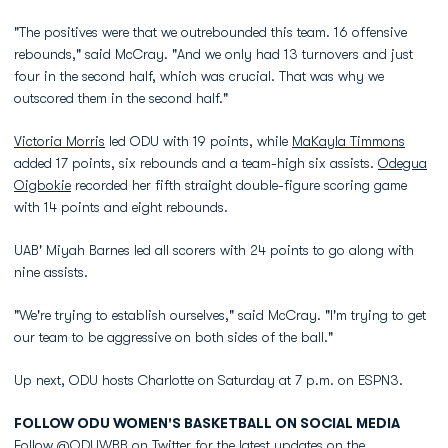
"The positives were that we outrebounded this team. 16 offensive
rebounds," said McCray. "And we only had 13 turnovers and just
four in the second half, which was crucial. That was why we
outscored them in the second half."
Victoria Morris
led ODU with 19 points, while
MaKayla Timmons
added 17 points, six rebounds and a team-high six assists.
Odegua
Oigbokie
recorded her fifth straight double-figure scoring game
with 14 points and eight rebounds.
UAB' Miyah Barnes led all scorers with 24 points to go along with
nine assists.
"We're trying to establish ourselves," said McCray. "I'm trying to get
our team to be aggressive on both sides of the ball."
Up next, ODU hosts Charlotte on Saturday at 7 p.m. on ESPN3.
FOLLOW ODU WOMEN'S BASKETBALL ON SOCIAL MEDIA
Follow @ODUWBB on Twitter for the latest updates on the