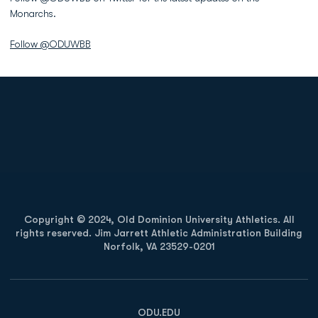
Monarchs.
Follow @ODUWBB
Opens in a new window
Opens in a new
Opens in a new window
Opens in a new
Copyright © 2024, Old Dominion University Athletics. All
rights reserved. Jim Jarrett Athletic Administration Building
Norfolk, VA 23529-0201
Opens in a new window
Opens in a new window
Opens in a new window
ODU.EDU