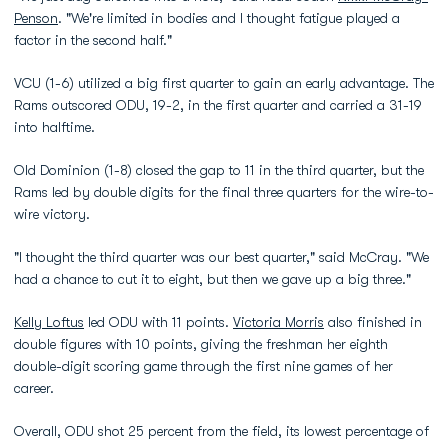
Penson
. "We're limited in bodies and I thought fatigue played a
factor in the second half."
VCU (1-6) utilized a big first quarter to gain an early advantage. The
Rams outscored ODU, 19-2, in the first quarter and carried a 31-19
into halftime.
Old Dominion (1-8) closed the gap to 11 in the third quarter, but the
Rams led by double digits for the final three quarters for the wire-to-
wire victory.
"I thought the third quarter was our best quarter," said McCray. "We
had a chance to cut it to eight, but then we gave up a big three."
Kelly Loftus
led ODU with 11 points.
Victoria Morris
also finished in
double figures with 10 points, giving the freshman her eighth
double-digit scoring game through the first nine games of her
career.
Overall, ODU shot 25 percent from the field, its lowest percentage of