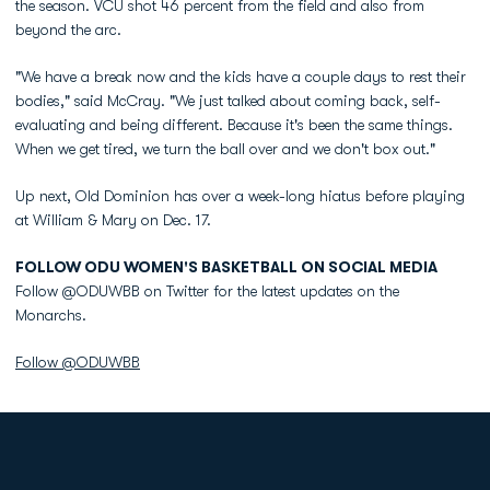
the season. VCU shot 46 percent from the field and also from
beyond the arc.
"We have a break now and the kids have a couple days to rest their
bodies," said McCray. "We just talked about coming back, self-
evaluating and being different. Because it's been the same things.
When we get tired, we turn the ball over and we don't box out."
Up next, Old Dominion has over a week-long hiatus before playing
at William & Mary on Dec. 17.
FOLLOW ODU WOMEN'S BASKETBALL ON SOCIAL MEDIA
Follow @ODUWBB on Twitter for the latest updates on the
Monarchs.
Follow @ODUWBB
Opens in a new window
Opens in a new