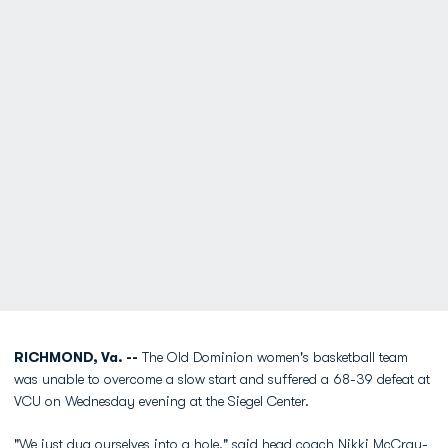
RICHMOND, Va. --
The Old Dominion women's basketball team
was unable to overcome a slow start and suffered a 68-39 defeat at
VCU on Wednesday evening at the Siegel Center.
"We just dug ourselves into a hole," said head coach
Nikki McCray-