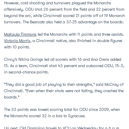
However, cold shooting and turnovers plagued the Monarchs
offensively. ODU shot 26 percent from the field and 22 percent from
beyond the arc, while Cincinnati scored 21 points off of 19 Monarch
turnovers. The Bearcats also held a 37-25 advantage on the boards.
MaKayla Timmons
led the Monarchs with 11 points and three assists.
Victoria Morris
, a Cincinnati native, also finished in double figures
with 10 points.
Cincy's Nikira Goings led all scorers with 16 and Ana Owns added
15. As a team, Cincinnati shot 43 percent and outscored ODU, 15-3,
in second-chance points.
"They did a good job of playing to their strengths," said McCray of
Cincinnati. "Even when their shots were not falling, they crashed the
boards."
The 33 points was lowest scoring total for ODU since 2009, when
the Monarchs scored 32 in a loss to Syracuse.
Up next, Old Dominion travels to VCU on Wednesday for a 6 p.m.