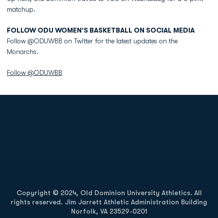
matchup.
FOLLOW ODU WOMEN'S BASKETBALL ON SOCIAL MEDIA
Follow @ODUWBB on Twitter for the latest updates on the
Monarchs.
Follow @ODUWBB
Opens in a new window
Opens in a new
Opens in a new window
Opens in a new
Copyright © 2024, Old Dominion University Athletics. All
rights reserved. Jim Jarrett Athletic Administration Building
Norfolk, VA 23529-0201