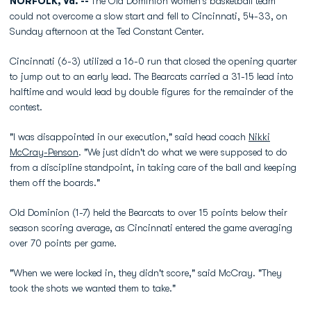
NORFOLK, Va. --
The Old Dominion women's basketball team
could not overcome a slow start and fell to Cincinnati, 54-33, on
Sunday afternoon at the Ted Constant Center.
Cincinnati (6-3) utilized a 16-0 run that closed the opening quarter
to jump out to an early lead. The Bearcats carried a 31-15 lead into
halftime and would lead by double figures for the remainder of the
contest.
"I was disappointed in our execution," said head coach
Nikki
McCray-Penson
. "We just didn't do what we were supposed to do
from a discipline standpoint, in taking care of the ball and keeping
them off the boards."
Old Dominion (1-7) held the Bearcats to over 15 points below their
season scoring average, as Cincinnati entered the game averaging
over 70 points per game.
"When we were locked in, they didn't score," said McCray. "They
took the shots we wanted them to take."