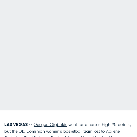
LAS VEGAS --
Odegua Oigbokie
went for a career-high 25 points,
but the Old Dominion women's basketball team lost to Abilene