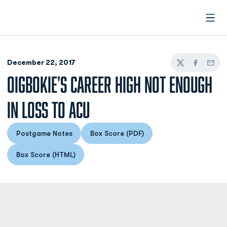
Open
December 22, 2017
Twitter
Facebook
Email
OIGBOKIE'S CAREER HIGH NOT ENOUGH
IN LOSS TO ACU
Postgame Notes
Box Score (PDF)
Opens in a new window
Opens in a new window
Box Score (HTML)
Opens in a new window