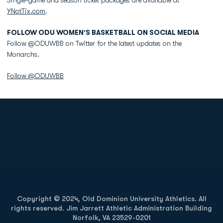
Single-game and season ticket packages are available at
YNotTix.com
.
FOLLOW ODU WOMEN'S BASKETBALL ON SOCIAL MEDIA
Follow @ODUWBB on Twitter for the latest updates on the
Monarchs.
Follow @ODUWBB
Opens in a new window
Opens in a new
Opens in a new window
Opens in a new
Copyright © 2024, Old Dominion University Athletics. All
rights reserved. Jim Jarrett Athletic Administration Building
Norfolk, VA 23529-0201