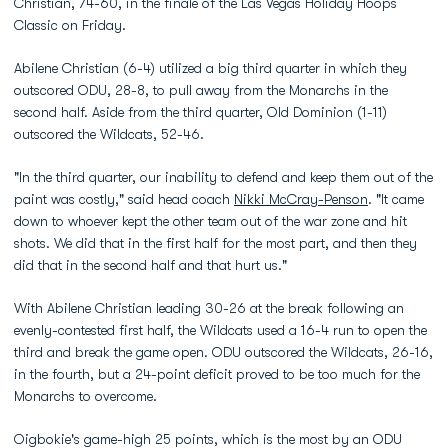
Christian, 74-60, in the finale of the Las Vegas Holiday Hoops
Classic on Friday.
Abilene Christian (6-4) utilized a big third quarter in which they
outscored ODU, 28-8, to pull away from the Monarchs in the
second half. Aside from the third quarter, Old Dominion (1-11)
outscored the Wildcats, 52-46.
"In the third quarter, our inability to defend and keep them out of the
paint was costly," said head coach
Nikki McCray-Penson
. "It came
down to whoever kept the other team out of the war zone and hit
shots. We did that in the first half for the most part, and then they
did that in the second half and that hurt us."
With Abilene Christian leading 30-26 at the break following an
evenly-contested first half, the Wildcats used a 16-4 run to open the
third and break the game open. ODU outscored the Wildcats, 26-16,
in the fourth, but a 24-point deficit proved to be too much for the
Monarchs to overcome.
Oigbokie's game-high 25 points, which is the most by an ODU