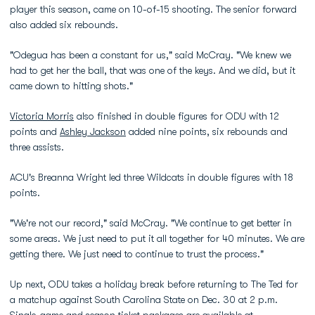
player this season, came on 10-of-15 shooting. The senior forward
also added six rebounds.
"Odegua has been a constant for us," said McCray. "We knew we
had to get her the ball, that was one of the keys. And we did, but it
came down to hitting shots."
Victoria Morris
also finished in double figures for ODU with 12
points and
Ashley Jackson
added nine points, six rebounds and
three assists.
ACU's Breanna Wright led three Wildcats in double figures with 18
points.
"We're not our record," said McCray. "We continue to get better in
some areas. We just need to put it all together for 40 minutes. We are
getting there. We just need to continue to trust the process."
Up next, ODU takes a holiday break before returning to The Ted for
a matchup against South Carolina State on Dec. 30 at 2 p.m.