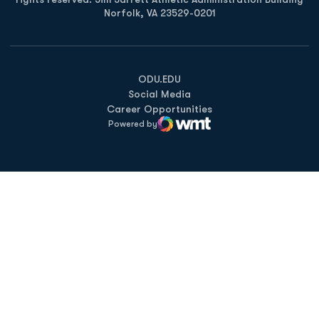
Norfolk, VA 23529-0201
Opens in a new window
Opens in a new window
Opens in a new window
ODU.EDU
Social Media
Career Opportunities
Powered by
WMT Digital
Opens in a new window