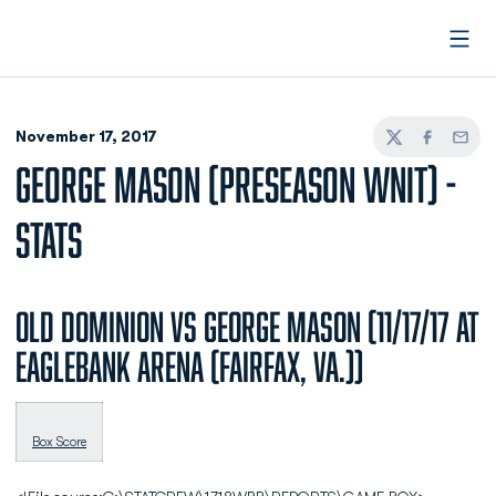
Open
November 17, 2017
Twitter
Facebook
Email
GEORGE MASON (PRESEASON WNIT) -
STATS
Old Dominion vs George Mason (11/17/17 at
EagleBank Arena (Fairfax, Va.))
Box Score