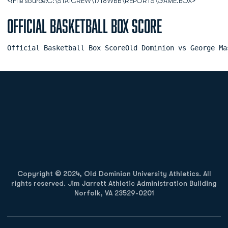
<!File source:C:\STATCREW\1718WBB\REPORTS\GAME.BOX>
Official Basketball Box Score
Official Basketball Box ScoreOld Dominion vs George Ma
Opens in a new window
Opens in a new
Opens in a new window
Opens in a new
Copyright © 2024, Old Dominion University Athletics. All
rights reserved. Jim Jarrett Athletic Administration Building
Norfolk, VA 23529-0201
Opens in a new window
Opens in a new window