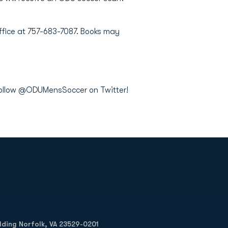
Office at 757-683-7087. Books may
 follow @ODUMensSoccer on Twitter!
Opens in a new window
Op
ilding Norfolk, VA 23529-0201