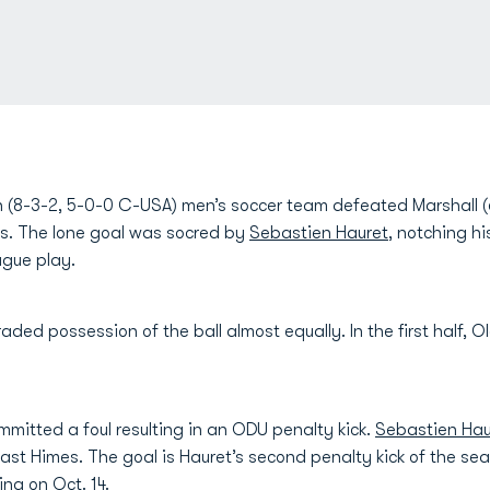
(8-3-2, 5-0-0 C-USA) men’s soccer team defeated Marshall (6
ans. The lone goal was socred by
Sebastien Hauret
, notching h
gue play.
traded possession of the ball almost equally. In the first half, 
mitted a foul resulting in an ODU penalty kick.
Sebastien Hau
 past Himes. The goal is Hauret’s second penalty kick of the se
ina on Oct. 14.