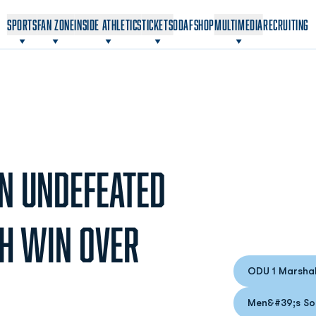
OPENS IN A NEW WINDOW
OPENS IN A NEW WINDOW
SPORTS
FAN ZONE
INSIDE ATHLETICS
TICKETS
ODAF
SHOP
MULTIMEDIA
RECRUITING
N UNDEFEATED
TH WIN OVER
ODU 1 Marshal
Opens
Men&#39;s So