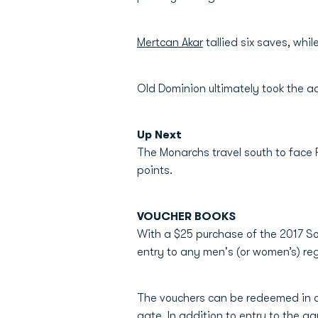
Mertcan Akar
tallied six saves, whi
Old Dominion ultimately took the a
Up Next
The Monarchs travel south to face F
points.
VOUCHER BOOKS
With a $25 purchase of the 2017 So
entry to any men's (or women’s) 
The vouchers can be redeemed in a
gate. In addition to entry to the ga