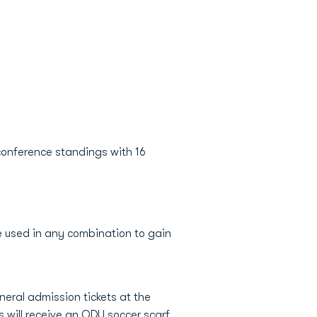
 conference standings with 16
e used in any combination to gain
eral admission tickets at the
s will receive an ODU soccer scarf.