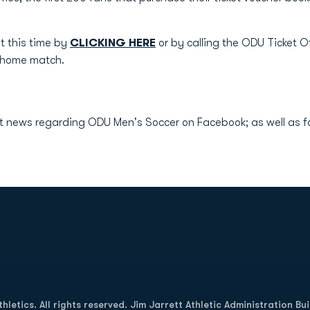
t this time by
CLICKING HERE
or by calling the ODU Ticket 
y home match.
IA!
test news regarding ODU Men's Soccer on Facebook; as well as
Opens in a new window
letics. All rights reserved. Jim Jarrett Athletic Administration Bu