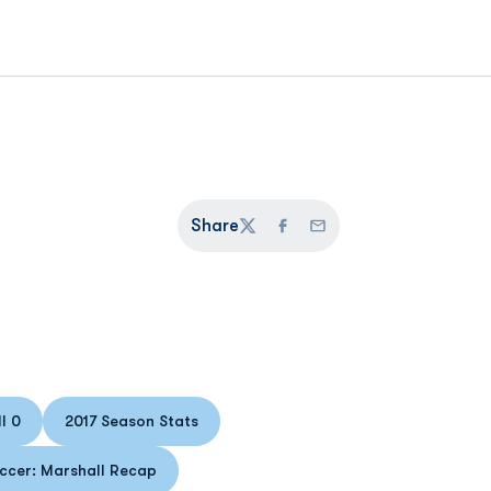
Share
Twitter
Facebook
Email
l 0
2017 Season Stats
 in a new window
Opens in a new window
ccer: Marshall Recap
Opens in a new window