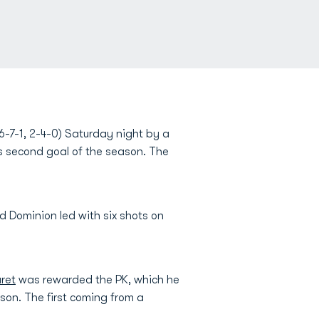
-7-1, 2-4-0) Saturday night by a
is second goal of the season. The
Old Dominion led with six shots on
ret
was rewarded the PK, which he
ason. The first coming from a