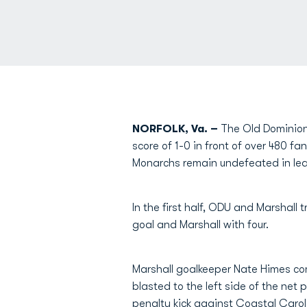
NORFOLK, Va. –
The Old Dominion 
score of 1-0 in front of over 480 f
Monarchs remain undefeated in lea
In the first half, ODU and Marshall 
goal and Marshall with four.
Marshall goalkeeper Nate Himes com
blasted to the left side of the net
penalty kick against Coastal Carol