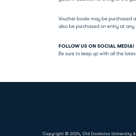
Voucher books may be purchased a
also be purchased on entry at an
FOLLOW US ON SOCIAL MED
Be sure to keep up with all the la
Opens in a new window
Copyright © 2024, Old Dominion University Ath