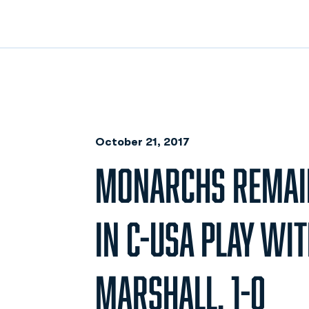
October 21, 2017
MONARCHS REMAI
IN C-USA PLAY WI
MARSHALL, 1-0