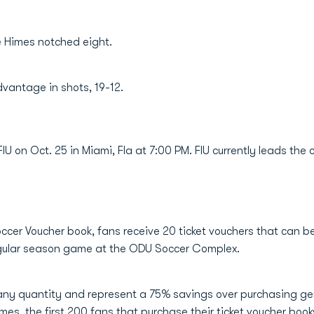
le Himes notched eight.
dvantage in shots, 19-12.
IU on Oct. 25 in Miami, Fla at 7:00 PM. FIU currently leads the
ccer Voucher book, fans receive 20 ticket vouchers that can b
regular season game at the ODU Soccer Complex.
ny quantity and represent a 75% savings over purchasing gen
mes, the first 200 fans that purchase their ticket voucher book