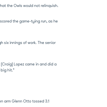
hat the Owls would not relinquish.
 scored the game-tying run, as he
h six innings of work. The senior
 [Craig] Lopez came in and did a
big hit."
pen arm Glenn Otto tossed 3.1