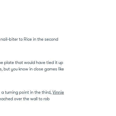
ail-biter to Rice in the second
he plate that would have tied it up
, but you know in close games like
 a turning point in the third,
Vinnie
reached over the wall to rob