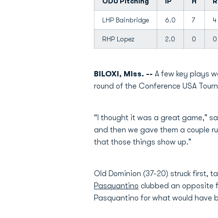
ODU Pitching
IP
H
R
LHP Bainbridge
6.0
7
4
RHP Lopez
2.0
0
0
BILOXI, Miss. --
A few key plays w
round of the Conference USA Tour
“I thought it was a great game," 
and then we gave them a couple run
that those things show up."
Old Dominion (37-20) struck first, t
Pasquantino
clubbed an opposite fie
Pasquantino for what would have 