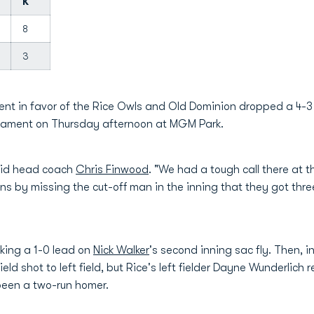
K
8
3
ent in favor of the Rice Owls and Old Dominion dropped a 4-3 n
nament on Thursday afternoon at MGM Park.
said head coach
Chris Finwood
. "We had a tough call there at t
s by missing the cut-off man in the inning that they got three
aking a 1-0 lead on
Nick Walker
's second inning sac fly. Then, in
ld shot to left field, but Rice's left fielder Dayne Wunderlich 
been a two-run homer.