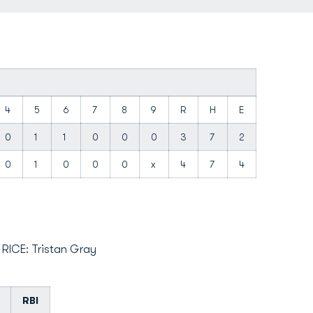
4
5
6
7
8
9
R
H
E
0
1
1
0
0
0
3
7
2
0
1
0
0
0
x
4
7
4
; RICE: Tristan Gray
RBI