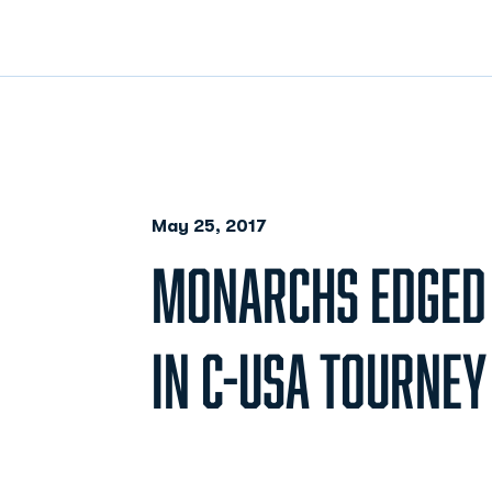
May 25, 2017
MONARCHS EDGED B
IN C-USA TOURNEY