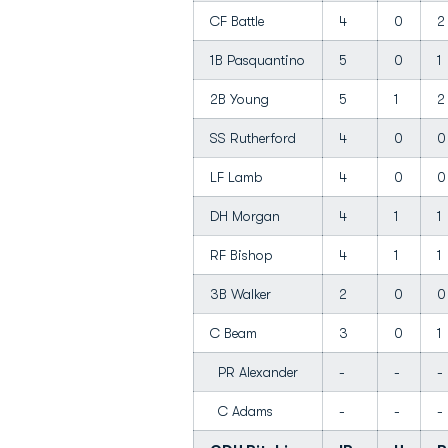
CF Battle
4
0
2
1B Pasquantino
5
0
1
2B Young
5
1
2
SS Rutherford
4
0
0
LF Lamb
4
0
0
DH Morgan
4
1
1
RF Bishop
4
1
1
3B Walker
2
0
0
C Beam
3
0
1
PR Alexander
-
-
-
C Adams
-
-
-