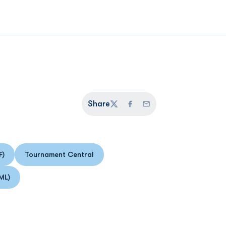
Share
Twitter
Facebook
Email
F)
Tournament Central
 in a new window
Opens in a new window
ML)
 in a new window