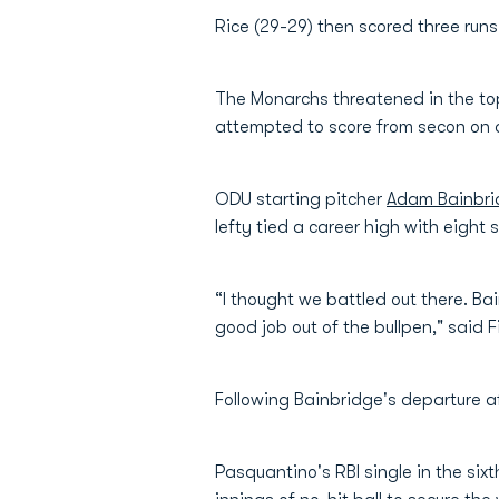
Rice (29-29) then scored three runs
The Monarchs threatened in the top 
attempted to score from secon on an
ODU starting pitcher
Adam Bainbri
lefty tied a career high with eight s
“I thought we battled out there. B
good job out of the bullpen," said 
Following Bainbridge's departure af
Pasquantino's RBI single in the six