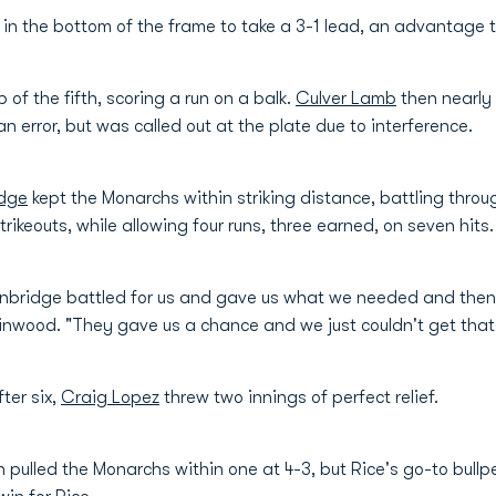
 in the bottom of the frame to take a 3-1 lead, an advantage t
of the fifth, scoring a run on a balk.
Culver Lamb
then nearly
 error, but was called out at the plate due to interference.
dge
kept the Monarchs within striking distance, battling throug
trikeouts, while allowing four runs, three earned, on seven hits.
ainbridge battled for us and gave us what we needed and then
Finwood. "They gave us a chance and we just couldn't get that 
ter six,
Craig Lopez
threw two innings of perfect relief.
th pulled the Monarchs within one at 4-3, but Rice's go-to bull