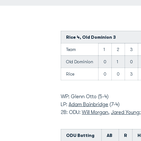
Rice 4, Old Dominion 3
Team
1
2
3
Old Dominion
0
1
0
Rice
0
0
3
WP: Glenn Otto (5-4)
LP:
Adam Bainbridge
(7-4)
2B: ODU:
Will Morgan
,
Jared Young
ODU Batting
AB
R
H