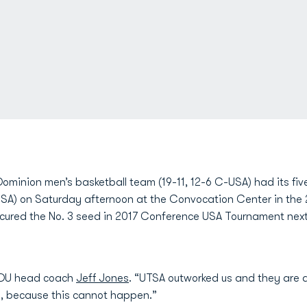
ominion men’s basketball team (19-11, 12-6 C-USA) had its fi
USA) on Saturday afternoon at the Convocation Center in the 2
ecured the No. 3 seed in 2017 Conference USA Tournament next
d ODU head coach
Jeff Jones
. “UTSA outworked us and they are 
is, because this cannot happen.”