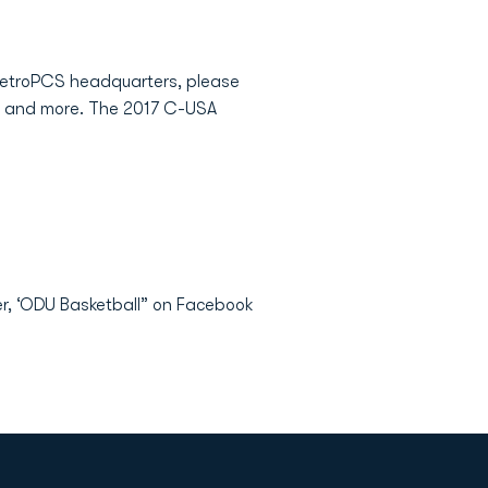
metroPCS headquarters, please
ion and more. The 2017 C-USA
er, ‘ODU Basketball” on Facebook