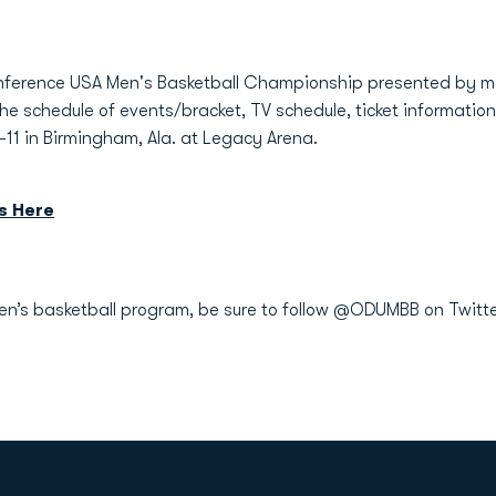
Conference USA Men's Basketball Championship presented by 
de the schedule of events/bracket, TV schedule, ticket informat
-11 in Birmingham, Ala. at Legacy Arena.
s Here
men’s basketball program, be sure to follow @ODUMBB on Twitt