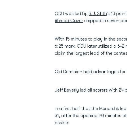
ODU was led by
B.J. Stith
’s 13 poin
Ahmad Caver
chipped in seven poi
With 15 minutes to play in the sec
6:25 mark. ODU later utilized a 6-2 
claim the largest lead of the conte
Old Dominion held advantages for b
Jeff Beverly led all scorers with 2
In a first half that the Monarchs 
31, after the opening 20 minutes of 
assists.