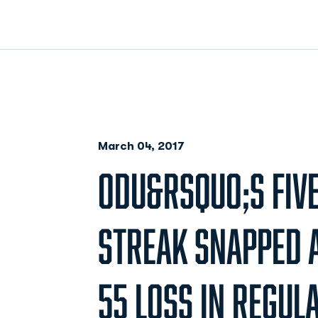
March 04, 2017
ODU&RSQUO;S FIV
STREAK SNAPPED A
55 LOSS IN REGUL