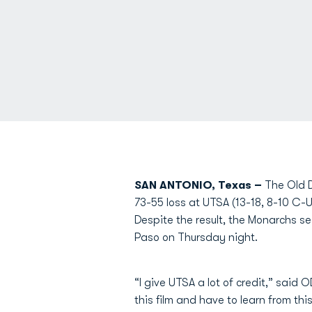
SAN ANTONIO, Texas –
The Old D
73-55 loss at UTSA (13-18, 8-10 C-
Despite the result, the Monarchs s
Paso on Thursday night.
“I give UTSA a lot of credit,” sai
this film and have to learn from th