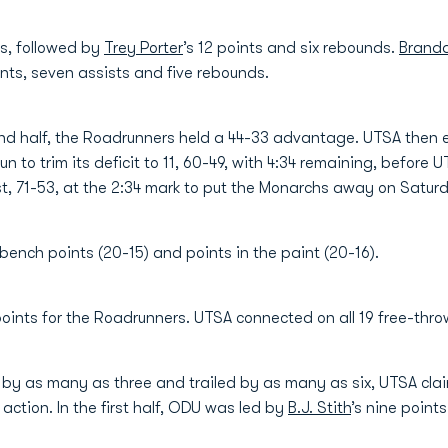
ts, followed by
Trey Porter
’s 12 points and six rebounds.
Branda
nts, seven assists and five rebounds.
ond half, the Roadrunners held a 44-33 advantage. UTSA then e
run to trim its deficit to 11, 60-49, with 4:34 remaining, before
st, 71-53, at the 2:34 mark to put the Monarchs away on Satur
ench points (20-15) and points in the paint (20-16).
4 points for the Roadrunners. UTSA connected on all 19 free-thr
led by as many as three and trailed by as many as six, UTSA cl
action. In the first half, ODU was led by
B.J. Stith
’s nine point