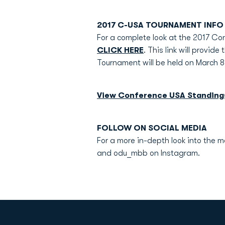
2017 C-USA TOURNAMENT INFO
For a complete look at the 2017 
CLICK HERE
. This link will provi
Tournament will be held on March 8
View Conference USA Standing
FOLLOW ON SOCIAL MEDIA
For a more in-depth look into the 
and odu_mbb on Instagram.