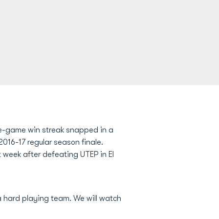
ve-game win streak snapped in a
016-17 regular season finale.
 week after defeating UTEP in El
a hard playing team. We will watch