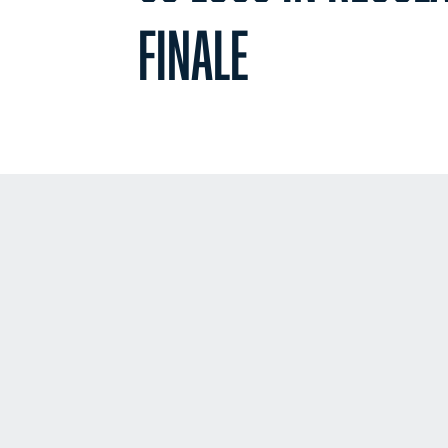
FINALE