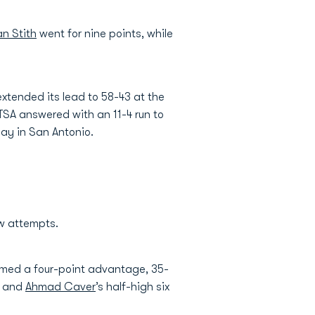
n Stith
went for nine points, while
xtended its lead to 58-43 at the
 UTSA answered with an 11-4 run to
day in San Antonio.
ow attempts.
aimed a four-point advantage, 35-
s and
Ahmad Caver
’s half-high six