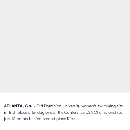
ATLANTA, Ga.
- Old Dominion University women's swimming sits
in fifth place after day one of the Conference USA Championship,
just 12 points behind second place Rice.