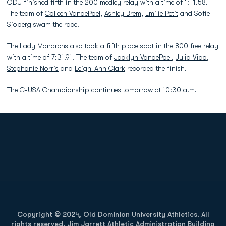
ODU finished fifth in the 200 medley relay with a time of 1:41.58.
The team of
Colleen VandePoel
,
Ashley Brem
,
Emilie Petit
and Sofie
Sjoberg swam the race.
The Lady Monarchs also took a fifth place spot in the 800 free relay
with a time of 7:31.91. The team of
Jacklyn VandePoel
,
Julia Vido
,
Stephanie Norris
and
Leigh-Ann Clark
recorded the finish.
The C-USA Championship continues tomorrow at 10:30 a.m.
Opens in a new window
Opens in a new
Opens in a new window
Opens in a new
Copyright © 2024, Old Dominion University Athletics. All
rights reserved. Jim Jarrett Athletic Administration Building