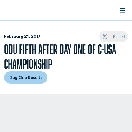
Open
February 21, 2017
Twitter
Facebook
Email
ODU FIFTH AFTER DAY ONE OF C-USA
CHAMPIONSHIP
Day One Results
Opens in a new window