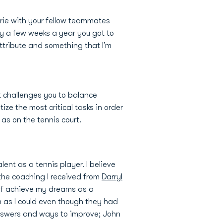
rie with your fellow teammates
ly a few weeks a year you got to
attribute and something that I’m
 it challenges you to balance
ze the most critical tasks in order
l as on the tennis court.
ent as a tennis player. I believe
 the coaching I received from
Darryl
 of achieve my dreams as a
h as I could even though they had
answers and ways to improve; John