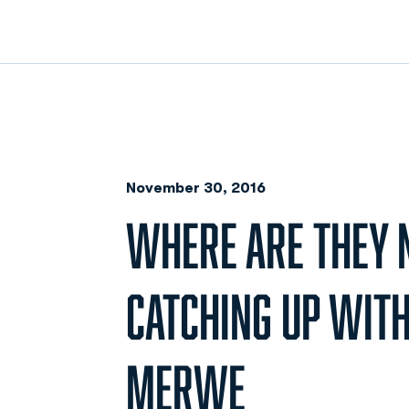
November 30, 2016
WHERE ARE THEY 
CATCHING UP WITH
MERWE