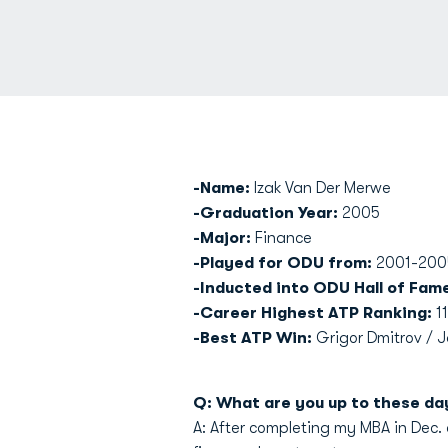
-Name:
Izak Van Der Merwe
-Graduation Year:
2005
-Major:
Finance
-Played for ODU from:
2001-200
-Inducted into ODU Hall of Fam
-Career Highest ATP Ranking:
11
-Best ATP Win:
Grigor Dmitrov / 
Q: What are you up to these da
A: After completing my MBA in Dec. o