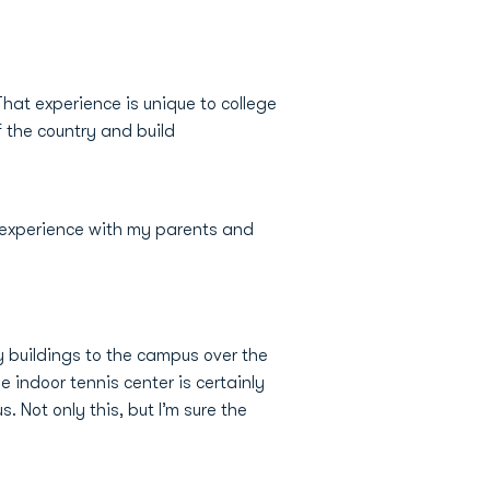
hat experience is unique to college
f the country and build
 experience with my parents and
y buildings to the campus over the
e indoor tennis center is certainly
 Not only this, but I’m sure the