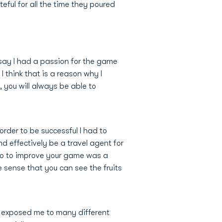
eful for all the time they poured
 say I had a passion for the game
 think that is a reason why I
 you will always be able to
rder to be successful I had to
d effectively be a travel agent for
o do to improve your game was a
 sense that you can see the fruits
is exposed me to many different