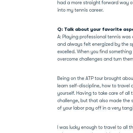
had a more straight forward way of 
into my tennis career.
Q: Talk about your favorite asp
A: Playing professional tennis was
and always felt energized by the sp
excelled. When you find something 
overcome challenges and turn them 
Being on the ATP tour brought abou
learn self-discipline, how to trave
yourself. Having to take care of al
challenge, but that also made the s
of your labor pay off in a very tang
I was lucky enough to travel to all