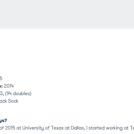
5
e:
2014
3, (94 doubles)
Jack Sock
ys?
f 2015 at University of Texas at Dallas, I started working at T