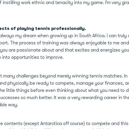
instilling work ethnic and tenacity into my game. I’m very grat
ects of playing tennis professionally.
 always my dream when growing up in South Africa. I can truly
ort. The process of training was always enjoyable to me and I
you are passionate about and that excites and energizes you,
into opportunities to improve.
t many challenges beyond merely winning tennis matches. In o
l and physically be ready to compete, manage your finances, an
l the little things before even thinking about what you need t
uccesses so much better. It was a very rewarding career in the
ible way.
 the contents (except Antarctica off course) to compete and th