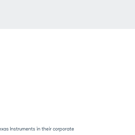
exas Instruments in their corporate