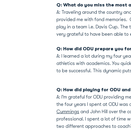
Q: What do you miss the most a
A: Traveling around the country an
provided me with fond memories. On
play in a team i.e. Davis Cup. The 
very grateful to have been able to 
Q: How did ODU prepare you for 
A: I learned a lot during my four ye
athletics with academics. You quick
to be successful. This dynamic puts
Q: How did playing for ODU and 
A: I’m grateful for ODU providing m
the four years I spent at ODU was c
Cummings
and John Hill over the 
professional. I spent a lot of time
two different approaches to coach