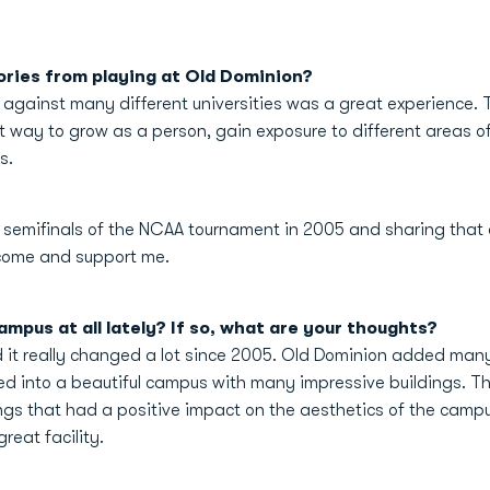
ries from playing at Old Dominion?
 against many different universities was a great experience. T
at way to grow as a person, gain exposure to different areas o
s.
e semifinals of the NCAA tournament in 2005 and sharing that
o come and support me.
mpus at all lately? If so, what are your thoughts?
d it really changed a lot since 2005. Old Dominion added man
rmed into a beautiful campus with many impressive buildings. Th
ings that had a positive impact on the aesthetics of the campus.
reat facility.