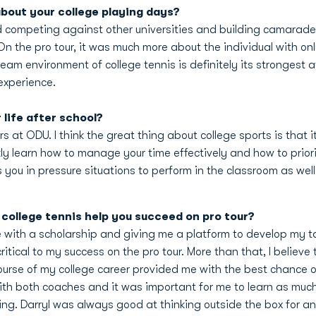
bout your college playing days?
d competing against other universities and building camarade
 the pro tour, it was much more about the individual with on
team environment of college tennis is definitely its strongest 
experience.
life after school?
ars at ODU. I think the great thing about college sports is that
ly learn how to manage your time effectively and how to prioriti
 you in pressure situations to perform in the classroom as wel
college tennis help you succeed on pro tour?
e with a scholarship and giving me a platform to develop my tal
ritical to my success on the pro tour. More than that, I believe
course of my college career provided me with the best chance
 with both coaches and it was important for me to learn as muc
ing. Darryl was always good at thinking outside the box for 