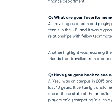
finance department.
Q: What are your favorite memo
A: Traveling as a team and playing
tennis in the U.S. and it was a gre
relationships with fellow teammate
Another highlight was reaching th
friends that travelled from afar t
Q: Have you gone back to see ca
A: Yes, I was on campus in 2015 an
last 10 years. It certainly transfo
one of those state of the art build
players enjoy competing in such a g