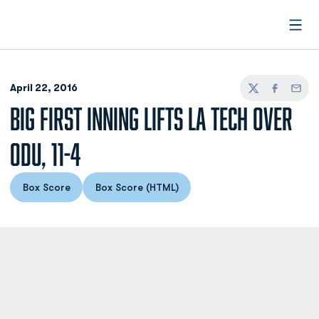
Open
April 22, 2016
Twitter
Facebook
Email
BIG FIRST INNING LIFTS LA TECH OVER
ODU, 11-4
Box Score
Box Score (HTML)
Opens in a new window
Opens in a new window