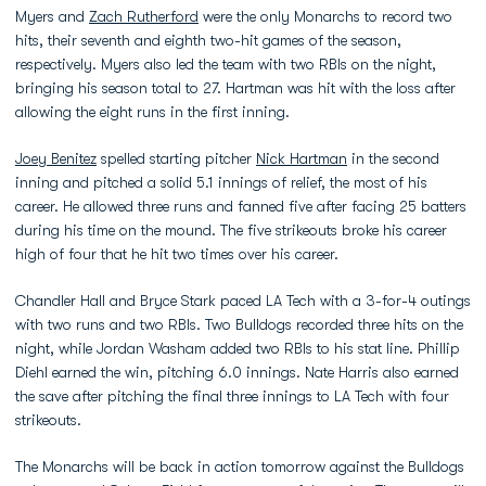
Myers and
Zach Rutherford
were the only Monarchs to record two
hits, their seventh and eighth two-hit games of the season,
respectively. Myers also led the team with two RBIs on the night,
bringing his season total to 27. Hartman was hit with the loss after
allowing the eight runs in the first inning.
Joey Benitez
spelled starting pitcher
Nick Hartman
in the second
inning and pitched a solid 5.1 innings of relief, the most of his
career. He allowed three runs and fanned five after facing 25 batters
during his time on the mound. The five strikeouts broke his career
high of four that he hit two times over his career.
Chandler Hall and Bryce Stark paced LA Tech with a 3-for-4 outings
with two runs and two RBIs. Two Bulldogs recorded three hits on the
night, while Jordan Washam added two RBIs to his stat line. Phillip
Diehl earned the win, pitching 6.0 innings. Nate Harris also earned
the save after pitching the final three innings to LA Tech with four
strikeouts.
The Monarchs will be back in action tomorrow against the Bulldogs