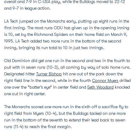
overall and 7-9 in C-USA play, while the Bulldogs moved to 22-12
and 9-7 in league action.
LA Tech jumped on the Monarchs early, putting up eight runs in the
first inning. The most runs ODU has given up in the opening inning
is 10, set by the Richmond Spiders on their home field on March 9,
1995. LA Tech added two more runs in the bottom of the second
inning, bringing its run total to 10 in just two innings.
Old Dominion did get one run in the second and two in the fourth to
pull with in seven runs (10-3), all coming by way of solo home runs.
Designated hitter
Turner Bishop
hit one out of the park down the
right field line in the second, while in the fourth
Connor Myers
drilled
one over the “batter’s eye” in center field and
Seth Woodard
knocked
one out in right center.
The Monarchs scored one more run in the sixth off a sacrifice fly to
right field from Myers (10-4), but the Bulldogs tacked on one more
run in the bottom of the seventh to extend their lead back to seven
runs (11-4) to reach the final margin.