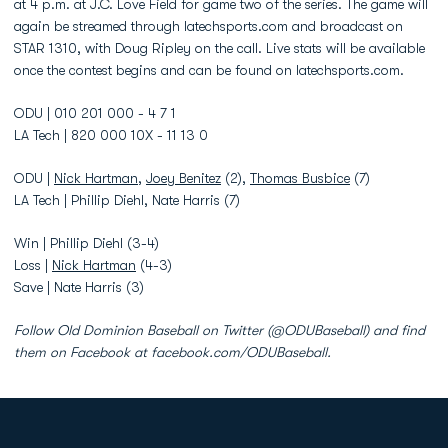
at 4 p.m. at J.C. Love Field for game two of the series. The game will
again be streamed through latechsports.com and broadcast on
STAR 1310, with Doug Ripley on the call. Live stats will be available
once the contest begins and can be found on latechsports.com.
ODU | 010 201 000 - 4 7 1
LA Tech | 820 000 10X - 11 13 0
ODU |
Nick Hartman
,
Joey Benitez
(2),
Thomas Busbice
(7)
LA Tech | Phillip Diehl, Nate Harris (7)
Win | Phillip Diehl (3-4)
Loss |
Nick Hartman
(4-3)
Save | Nate Harris (3)
Follow Old Dominion Baseball on Twitter (@ODUBaseball) and find
them on Facebook at facebook.com/ODUBaseball.