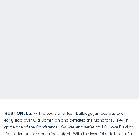
RUSTON, La. --
The Louisiana Tech Bulldogs jumped out to an
early lead over Old Dominion and defeated the Monarchs, 11-4, in
game one of the Conference USA weekend series at J.C. Love Field at
Pat Patterson Park on Friday night. With the loss, ODU fell to 24-14