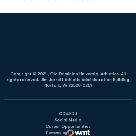
Opens in a new window
Opens in a new
Opens in a new window
Opens in a new
Copyright © 2024, Old Dominion University Athletics. All
rights reserved. Jim Jarrett Athletic Administration Building
Norfolk, VA 23529-0201
Opens in a new window
Opens in a new window
Opens in a new window
ODU.EDU
Social Media
Career Opportunities
Powered by
WMT Digital
Opens in a new window