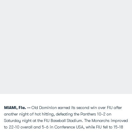
MIAMI, Fla. --
Old Dominion earned its second win over FIU after
another night of hot hitting, defeating the Panthers 10-2 on
Saturday night at the FIU Baseball Stadium. The Monarchs improved
to 22-10 overall and 5-6 in Conference USA, while FIU fell to 15-18