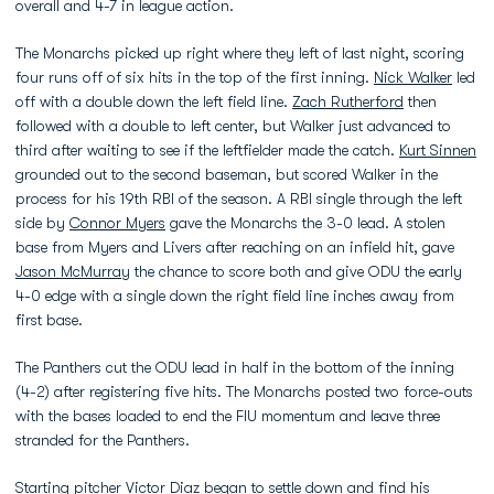
overall and 4-7 in league action.
The Monarchs picked up right where they left of last night, scoring
four runs off of six hits in the top of the first inning.
Nick Walker
led
off with a double down the left field line.
Zach Rutherford
then
followed with a double to left center, but Walker just advanced to
third after waiting to see if the leftfielder made the catch.
Kurt Sinnen
grounded out to the second baseman, but scored Walker in the
process for his 19th RBI of the season. A RBI single through the left
side by
Connor Myers
gave the Monarchs the 3-0 lead. A stolen
base from Myers and Livers after reaching on an infield hit, gave
Jason McMurray
the chance to score both and give ODU the early
4-0 edge with a single down the right field line inches away from
first base.
The Panthers cut the ODU lead in half in the bottom of the inning
(4-2) after registering five hits. The Monarchs posted two force-outs
with the bases loaded to end the FIU momentum and leave three
stranded for the Panthers.
Starting pitcher
Victor Diaz
began to settle down and find his