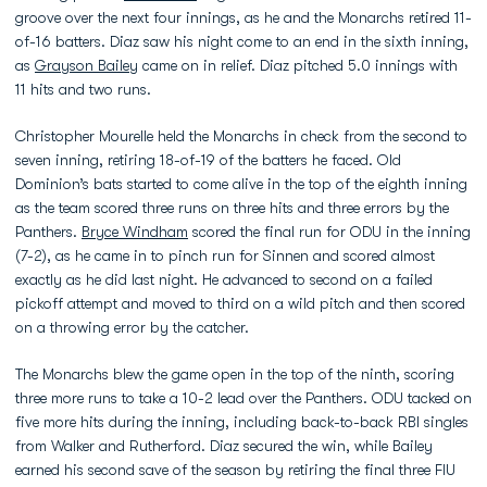
groove over the next four innings, as he and the Monarchs retired 11-
of-16 batters. Diaz saw his night come to an end in the sixth inning,
as
Grayson Bailey
came on in relief. Diaz pitched 5.0 innings with
11 hits and two runs.
Christopher Mourelle held the Monarchs in check from the second to
seven inning, retiring 18-of-19 of the batters he faced. Old
Dominion’s bats started to come alive in the top of the eighth inning
as the team scored three runs on three hits and three errors by the
Panthers.
Bryce Windham
scored the final run for ODU in the inning
(7-2), as he came in to pinch run for Sinnen and scored almost
exactly as he did last night. He advanced to second on a failed
pickoff attempt and moved to third on a wild pitch and then scored
on a throwing error by the catcher.
The Monarchs blew the game open in the top of the ninth, scoring
three more runs to take a 10-2 lead over the Panthers. ODU tacked on
five more hits during the inning, including back-to-back RBI singles
from Walker and Rutherford. Diaz secured the win, while Bailey
earned his second save of the season by retiring the final three FIU