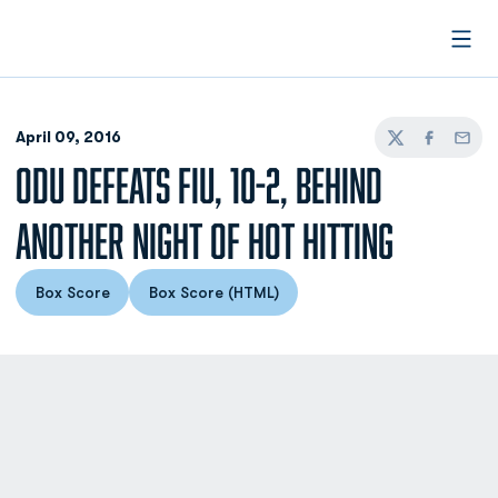
Open
April 09, 2016
Twitter
Facebook
Email
ODU DEFEATS FIU, 10-2, BEHIND
ANOTHER NIGHT OF HOT HITTING
Box Score
Box Score (HTML)
Opens in a new window
Opens in a new window