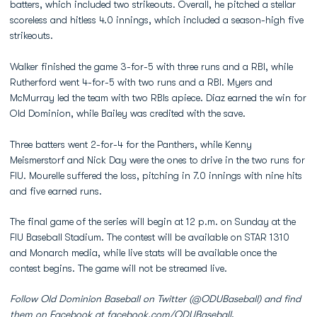
batters, which included two strikeouts. Overall, he pitched a stellar
scoreless and hitless 4.0 innings, which included a season-high five
strikeouts.
Walker finished the game 3-for-5 with three runs and a RBI, while
Rutherford went 4-for-5 with two runs and a RBI. Myers and
McMurray led the team with two RBIs apiece. Diaz earned the win for
Old Dominion, while Bailey was credited with the save.
Three batters went 2-for-4 for the Panthers, while Kenny
Meismerstorf and Nick Day were the ones to drive in the two runs for
FIU. Mourelle suffered the loss, pitching in 7.0 innings with nine hits
and five earned runs.
The final game of the series will begin at 12 p.m. on Sunday at the
FIU Baseball Stadium. The contest will be available on STAR 1310
and Monarch media, while live stats will be available once the
contest begins. The game will not be streamed live.
Follow Old Dominion Baseball on Twitter (@ODUBaseball) and find
them on Facebook at facebook.com/ODUBaseball
.