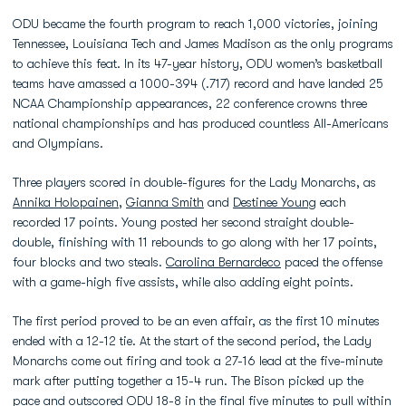
ODU became the fourth program to reach 1,000 victories, joining
Tennessee, Louisiana Tech and James Madison as the only programs
to achieve this feat. In its 47-year history, ODU women’s basketball
teams have amassed a 1000-394 (.717) record and have landed 25
NCAA Championship appearances, 22 conference crowns three
national championships and has produced countless All-Americans
and Olympians.
Three players scored in double-figures for the Lady Monarchs, as
Annika Holopainen
,
Gianna Smith
and
Destinee Young
each
recorded 17 points. Young posted her second straight double-
double, finishing with 11 rebounds to go along with her 17 points,
four blocks and two steals.
Carolina Bernardeco
paced the offense
with a game-high five assists, while also adding eight points.
The first period proved to be an even affair, as the first 10 minutes
ended with a 12-12 tie. At the start of the second period, the Lady
Monarchs come out firing and took a 27-16 lead at the five-minute
mark after putting together a 15-4 run. The Bison picked up the
pace and outscored ODU 18-8 in the final five minutes to pull within