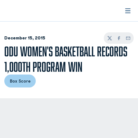
Open
December 15, 2015
Twitter
Facebook
Email
ODU WOMEN'S BASKETBALL RECORDS
1,000TH PROGRAM WIN
Box Score
Opens in a new window