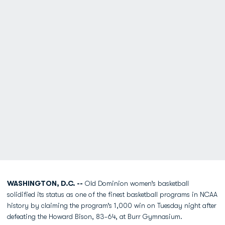
WASHINGTON, D.C. --
Old Dominion women’s basketball
solidified its status as one of the finest basketball programs in NCAA
history by claiming the program’s 1,000 win on Tuesday night after
defeating the Howard Bison, 83-64, at Burr Gymnasium.