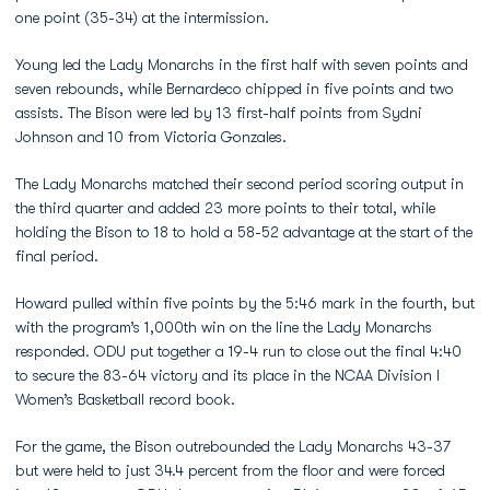
one point (35-34) at the intermission.
Young led the Lady Monarchs in the first half with seven points and
seven rebounds, while Bernardeco chipped in five points and two
assists. The Bison were led by 13 first-half points from Sydni
Johnson and 10 from Victoria Gonzales.
The Lady Monarchs matched their second period scoring output in
the third quarter and added 23 more points to their total, while
holding the Bison to 18 to hold a 58-52 advantage at the start of the
final period.
Howard pulled within five points by the 5:46 mark in the fourth, but
with the program’s 1,000th win on the line the Lady Monarchs
responded. ODU put together a 19-4 run to close out the final 4:40
to secure the 83-64 victory and its place in the NCAA Division I
Women’s Basketball record book.
For the game, the Bison outrebounded the Lady Monarchs 43-37
but were held to just 34.4 percent from the floor and were forced