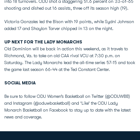
into 18 turnovers. ODU shot a staggering 51.6 percent on 33-of-65
shooting and dished out 16 assists, three off its season high (19).
Victoria Gonzales led the Bison with 19 points, while Sydni Johnson
added 17 and Shaylon Tarver chipped in 13 on the night.
UP NEXT FOR THE LADY MONARCHS
Old Dominion will be back in action this weekend, as it travels to
Richmond, Va. to take on old CAA rival VCU at 7:30 p.m. on
Saturday. The Lady Monarchs lead the all-time series 57-15 and took
the game last season 66-44 at the Ted Constant Center.
SOCIAL MEDIA
Be sure to follow ODU Women’s Basketball on Twitter (@ODUWBB)
and Instagram (@oduwbasketball) and ‘Like’ the ODU Lady
Monarch Basketball on Facebook to stay up to date with the latest
news and coverage.