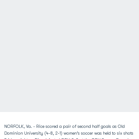
NORFOLK, Va. - Rice scored a pair of second half goals as Old
Dominion University (4-8, 2-1) women's soccer was held to six shots