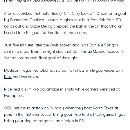
Friday night as Rice defeated ODU 2-0 at the ODU Soccer Complex.
After a scoreless first half, Rice (7-5-1, 3-2) took a 1-0 lead on a goal
by Samantha Chaiken. Lauren Hughes sent in a free kick from 30
yards out and Suzie Meling chipped the ball in the air that Chaiken
headed into the goal for her first of the season.
Just five minutes later the Owls scored again as Danielle Spriggs
sent in a cross from the right side that Dominique Mazero headed in
for the second and final goal of the night.
Madison Hogan
led ODU with a pair of shots while goalkeeper
Erin
Kinz
had two saves.
Rice held a slim 7-6 advantage in shots while corners were tied at
two apiece.
ODU returns to action on Sunday when they host North Texas at 1
p.m. in the first ever soccer bring your Pup to the Pitch game. If you
bring your dog to the game, admission is $3.