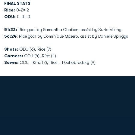
FINAL STATS
Rice:
0-2= 2
ODU:
0-0= 0
51:22:
Rice goal by Samantha Chaiken, assist by Suzie Meling
56:24
: Rice goal by Dominique Mazero, assist by Danielle Spriggs
Shots:
ODU (6), Rice (7)
Corners:
ODU (4), Rice (4)
Saves:
ODU - Kinz (2), Rice – Pochobradsky (9)
Opens in a new window
Opens in a new
Opens in a new window
Opens in a new