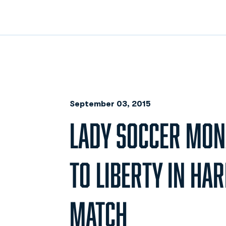
September 03, 2015
LADY SOCCER MONA
TO LIBERTY IN HA
MATCH