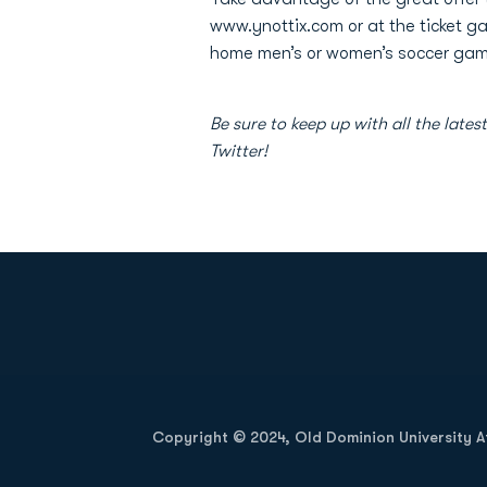
www.ynottix.com or at the ticket g
home men’s or women’s soccer games
Be sure to keep up with all the l
Twitter!
Opens in a new window
Copyright © 2024, Old Dominion University Ath