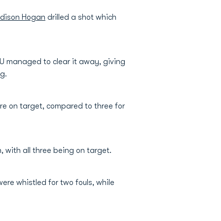
dison Hogan
drilled a shot which
 LU managed to clear it away, giving
g.
re on target, compared to three for
 with all three being on target.
re whistled for two fouls, while