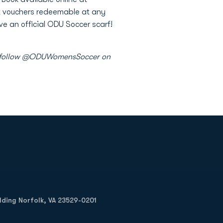
et vouchers redeemable at any
e an official ODU Soccer scarf!
 as follow @ODUWomensSoccer on
Opens in a new window
Op
ilding Norfolk, VA 23529-0201
Opens in a new w
Opens in a new w