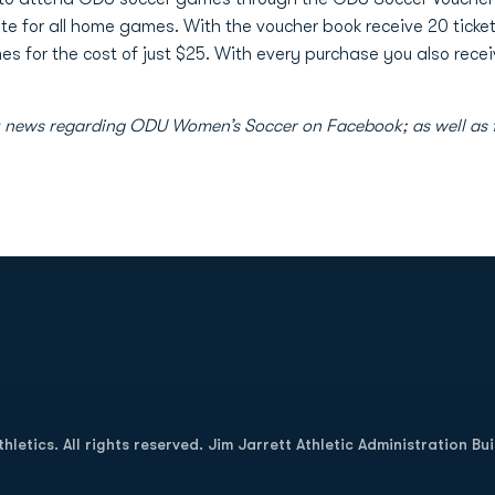
ate for all home games. With the voucher book receive 20 tick
 for the cost of just $25. With every purchase you also receiv
atest news regarding ODU Women’s Soccer on Facebook; as well
Opens in a new window
letics. All rights reserved. Jim Jarrett Athletic Administration Bu