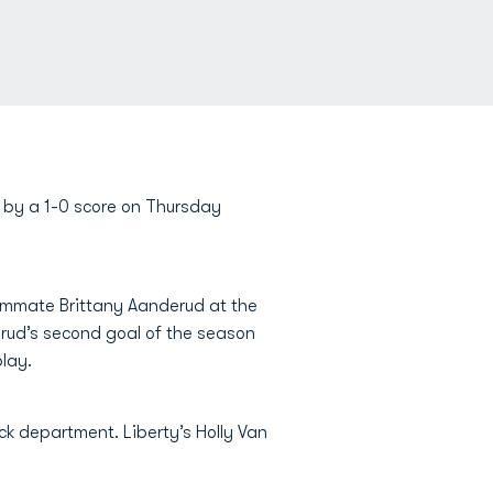
on by a 1-0 score on Thursday
eammate Brittany Aanderud at the
rud’s second goal of the season
lay.
ick department. Liberty’s Holly Van