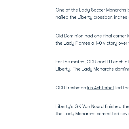
One of the Lady Soccer Monarchs b
nailed the Liberty crossbar, inches
Old Dominion had one final corner k
the Lady Flames a 1-0 victory ove
For the match, ODU and LU each att
Liberty. The Lady Monarchs dominate
ODU freshman
Iris Achterhof
led the
Liberty’s GK Van Noord finished th
the Lady Monarchs committed se