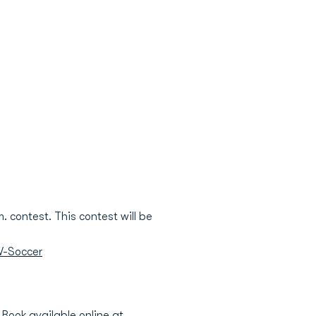
. contest. This contest will be
W-Soccer
Book available online at