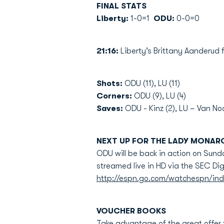
FINAL STATS
Liberty:
1-0=1
ODU:
0-0=0
21:16:
Liberty’s Brittany Aanderud
Shots:
ODU (11), LU (11)
Corners:
ODU (9), LU (4)
Saves:
ODU - Kinz (2), LU – Van Noo
NEXT UP FOR THE LADY MONAR
ODU will be back in action on Sunday
streamed live in HD via the SEC Dig
http://espn.go.com/watchespn/in
VOUCHER BOOKS
Take advantage of the great offer