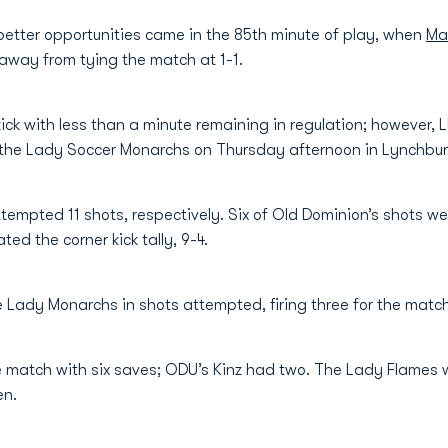
etter opportunities came in the 85th minute of play, when
Ma
 away from tying the match at 1-1.
ick with less than a minute remaining in regulation; however,
r the Lady Soccer Monarchs on Thursday afternoon in Lynchbur
empted 11 shots, respectively. Six of Old Dominion’s shots we
d the corner kick tally, 9-4.
 Lady Monarchs in shots attempted, firing three for the match,
e match with six saves; ODU’s Kinz had two. The Lady Flames we
ven.