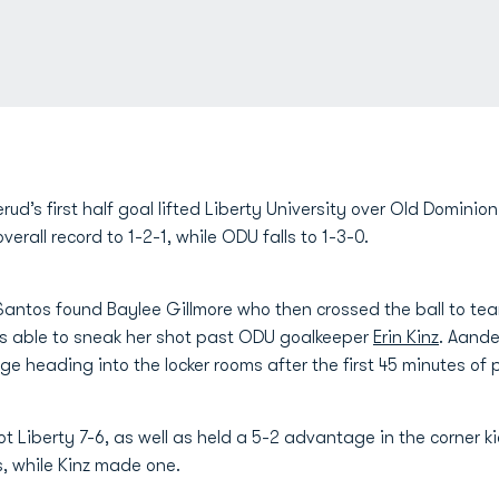
ud’s first half goal lifted Liberty University over Old Domini
rall record to 1-2-1, while ODU falls to 1-3-0.
 Santos found Baylee Gillmore who then crossed the ball to t
s able to sneak her shot past ODU goalkeeper
Erin Kinz
. Aande
 heading into the locker rooms after the first 45 minutes of p
hot Liberty 7-6, as well as held a 5-2 advantage in the corner k
s, while Kinz made one.