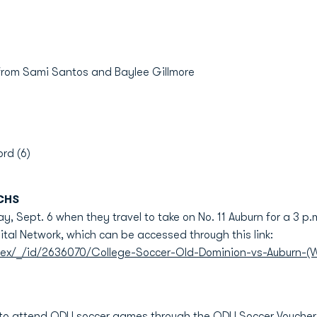
 from Sami Santos and Baylee Gillmore
rd (6)
CHS
, Sept. 6 when they travel to take on No. 11 Auburn for a 3 p.m
ital Network, which can be accessed through this link:
dex/_/id/2636070/College-Soccer-Old-Dominion-vs-Auburn-(
 to attend ODU soccer games through the ODU Soccer Voucher 