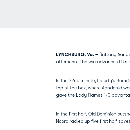
LYNCHBURG, Va. –
Brittany Aander
afternoon. The win advances LU’s ove
In the 22nd minute, Liberty’s Sami
top of the box, where Aanderud wa
gave the Lady Flames 1-0 advantage
In the first half, Old Dominion outs
Noord racked up five first half save