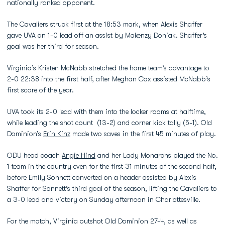
nationally ranked opponent.
The Cavaliers struck first at the 18:53 mark, when Alexis Shaffer
gave UVA an 1-0 lead off an assist by Makenzy Doniak. Shaffer’s
goal was her third for season.
Virginia’s Kristen McNabb stretched the home team’s advantage to
2-0 22:38 into the first half, after Meghan Cox assisted McNabb’s
first score of the year.
UVA took its 2-0 lead with them into the locker rooms at halftime,
while leading the shot count (13-2) and corner kick tally (5-1). Old
Dominion’s
Erin Kinz
made two saves in the first 45 minutes of play.
ODU head coach
Angie Hind
and her Lady Monarchs played the No.
1 team in the country even for the first 31 minutes of the second half,
before Emily Sonnett converted on a header assisted by Alexis
Shaffer for Sonnett’s third goal of the season, lifting the Cavaliers to
a 3-0 lead and victory on Sunday afternoon in Charlottesville.
For the match, Virginia outshot Old Dominion 27-4, as well as