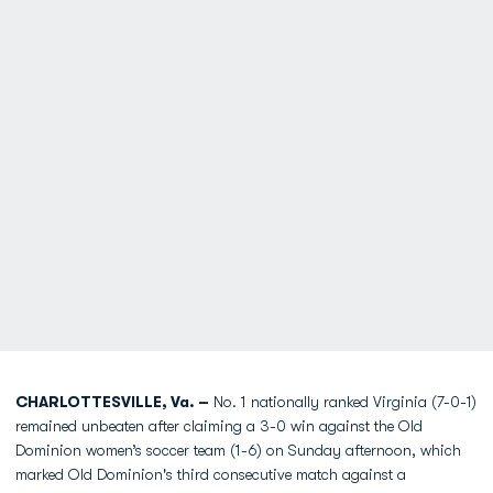
CHARLOTTESVILLE, Va. –
No. 1 nationally ranked Virginia (7-0-1)
remained unbeaten after claiming a 3-0 win against the Old
Dominion women’s soccer team (1-6) on Sunday afternoon, which
marked Old Dominion's third consecutive match against a