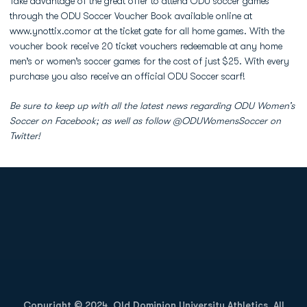
Take advantage of the great offer to attend ODU soccer games
through the ODU Soccer Voucher Book available online at
www.ynottix.comor at the ticket gate for all home games. With the
voucher book receive 20 ticket vouchers redeemable at any home
men’s or women’s soccer games for the cost of just $25. With every
purchase you also receive an official ODU Soccer scarf!
Be sure to keep up with all the latest news regarding ODU Women’s
Soccer on Facebook; as well as follow @ODUWomensSoccer on
Twitter!
Opens in a new window
Opens in a new
Opens in a new window
Opens in a new
Copyright © 2024, Old Dominion University Athletics. All