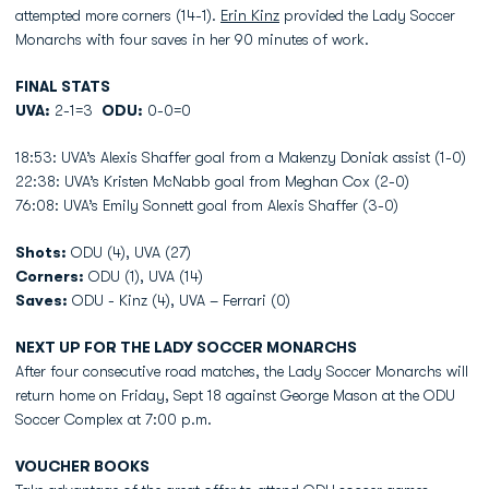
attempted more corners (14-1).
Erin Kinz
provided the Lady Soccer
Monarchs with four saves in her 90 minutes of work.
FINAL STATS
UVA:
2-1=3
ODU:
0-0=0
18:53: UVA’s Alexis Shaffer goal from a Makenzy Doniak assist (1-0)
22:38: UVA’s Kristen McNabb goal from Meghan Cox (2-0)
76:08: UVA’s Emily Sonnett goal from Alexis Shaffer (3-0)
Shots:
ODU (4), UVA (27)
Corners:
ODU (1), UVA (14)
Saves:
ODU - Kinz (4), UVA – Ferrari (0)
NEXT UP FOR THE LADY SOCCER MONARCHS
After four consecutive road matches, the Lady Soccer Monarchs will
return home on Friday, Sept 18 against George Mason at the ODU
Soccer Complex at 7:00 p.m.
VOUCHER BOOKS