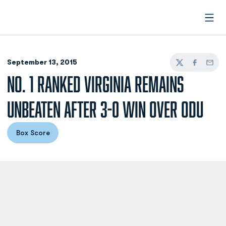
Open
September 13, 2015
Twitter
Facebook
Email
NO. 1 RANKED VIRGINIA REMAINS
UNBEATEN AFTER 3-0 WIN OVER ODU
Box Score
Opens in a new window