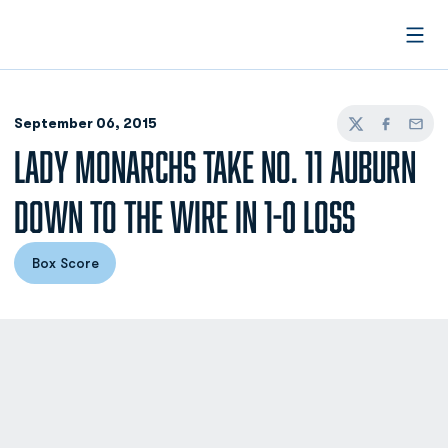
Open
September 06, 2015
Twitter
Facebook
Email
LADY MONARCHS TAKE NO. 11 AUBURN
DOWN TO THE WIRE IN 1-0 LOSS
Box Score
Opens in a new window