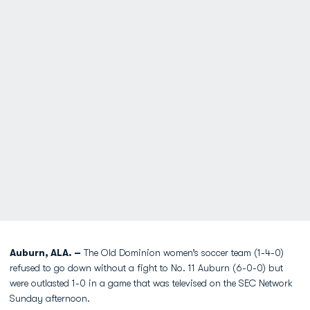
Auburn, ALA. –
The Old Dominion women’s soccer team (1-4-0)
refused to go down without a fight to No. 11 Auburn (6-0-0) but
were outlasted 1-0 in a game that was televised on the SEC Network
Sunday afternoon.