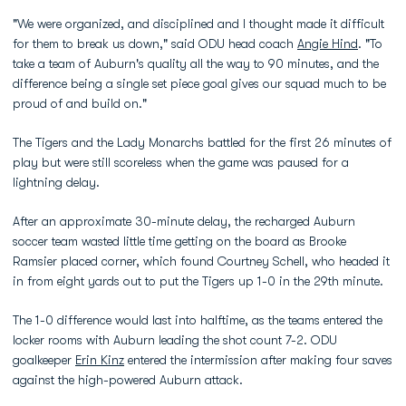
"We were organized, and disciplined and I thought made it difficult
for them to break us down," said ODU head coach
Angie Hind
. "To
take a team of Auburn's quality all the way to 90 minutes, and the
difference being a single set piece goal gives our squad much to be
proud of and build on."
The Tigers and the Lady Monarchs battled for the first 26 minutes of
play but were still scoreless when the game was paused for a
lightning delay.
After an approximate 30-minute delay, the recharged Auburn
soccer team wasted little time getting on the board as Brooke
Ramsier placed corner, which found Courtney Schell, who headed it
in from eight yards out to put the Tigers up 1-0 in the 29th minute.
The 1-0 difference would last into halftime, as the teams entered the
locker rooms with Auburn leading the shot count 7-2. ODU
goalkeeper
Erin Kinz
entered the intermission after making four saves
against the high-powered Auburn attack.