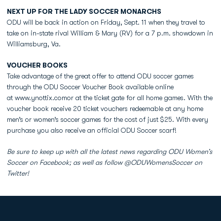
NEXT UP FOR THE LADY SOCCER MONARCHS
ODU will be back in action on Friday, Sept. 11 when they travel to
take on in-state rival William & Mary (RV) for a 7 p.m. showdown in
Williamsburg, Va.
VOUCHER BOOKS
Take advantage of the great offer to attend ODU soccer games
through the ODU Soccer Voucher Book available online
at www.ynottix.comor at the ticket gate for all home games. With the
voucher book receive 20 ticket vouchers redeemable at any home
men’s or women’s soccer games for the cost of just $25. With every
purchase you also receive an official ODU Soccer scarf!
Be sure to keep up with all the latest news regarding ODU Women’s
Soccer on Facebook; as well as follow @ODUWomensSoccer on
Twitter!