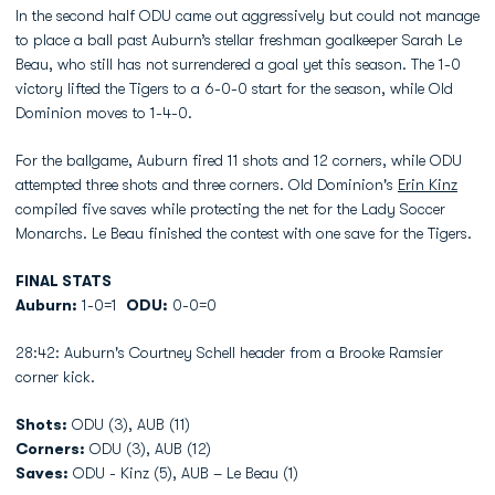
In the second half ODU came out aggressively but could not manage
to place a ball past Auburn’s stellar freshman goalkeeper Sarah Le
Beau, who still has not surrendered a goal yet this season. The 1-0
victory lifted the Tigers to a 6-0-0 start for the season, while Old
Dominion moves to 1-4-0.
For the ballgame, Auburn fired 11 shots and 12 corners, while ODU
attempted three shots and three corners. Old Dominion's
Erin Kinz
compiled five saves while protecting the net for the Lady Soccer
Monarchs. Le Beau finished the contest with one save for the Tigers.
FINAL STATS
Auburn:
1-0=1
ODU:
0-0=0
28:42: Auburn's Courtney Schell header from a Brooke Ramsier
corner kick.
Shots:
ODU (3), AUB (11)
Corners:
ODU (3), AUB (12)
Saves:
ODU - Kinz (5), AUB – Le Beau (1)