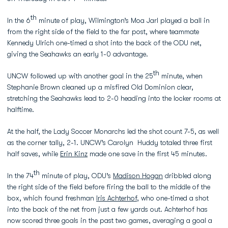
th
In the 6
minute of play, Wilmington’s Moa Jarl played a ball in
from the right side of the field to the far post, where teammate
Kennedy Ulrich one-timed a shot into the back of the ODU net,
giving the Seahawks an early 1-0 advantage.
th
UNCW followed up with another goal in the 25
minute, when
Stephanie Brown cleaned up a misfired Old Dominion clear,
stretching the Seahawks lead to 2-0 heading into the locker rooms at
halftime.
At the half, the Lady Soccer Monarchs led the shot count 7-5, as well
as the corner tally, 2-1. UNCW’s Carolyn Huddy totaled three first
half saves, while
Erin Kinz
made one save in the first 45 minutes.
th
In the 74
minute of play, ODU’s
Madison Hogan
dribbled along
the right side of the field before firing the ball to the middle of the
box, which found freshman
Iris Achterhof
, who one-timed a shot
into the back of the net from just a few yards out. Achterhof has
now scored three goals in the past two games, averaging a goal a