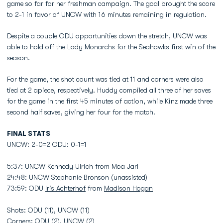
game so far for her freshman campaign. The goal brought the score
to 2-1 in favor of UNCW with 16 minutes remaining in regulation.
Despite a couple ODU opportunities down the stretch, UNCW was
able to hold off the Lady Monarchs for the Seahawks first win of the
season.
For the game, the shot count was tied at 11 and corners were also
tied at 2 apiece, respectively. Huddy compiled all three of her saves
for the game in the first 45 minutes of action, while Kinz made three
second half saves, giving her four for the match.
FINAL STATS
UNCW: 2-0=2 ODU: 0-1=1
5:37: UNCW Kennedy Ulrich from Moa Jarl
24:48: UNCW Stephanie Bronson (unassisted)
73:59: ODU
Iris Achterhof
from
Madison Hogan
Shots: ODU (11), UNCW (11)
Corners: ODU (2), UNCW (2)