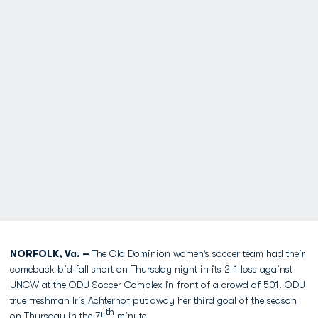
NORFOLK, Va. –
The Old Dominion women’s soccer team had their
comeback bid fall short on Thursday night in its 2-1 loss against
UNCW at the ODU Soccer Complex in front of a crowd of 501. ODU
true freshman
Iris Achterhof
put away her third goal of the season
th
on Thursday in the 74
minute.