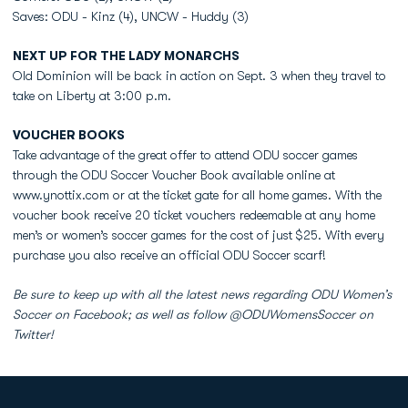
Saves: ODU - Kinz (4), UNCW - Huddy (3)
NEXT UP FOR THE LADY MONARCHS
Old Dominion will be back in action on Sept. 3 when they travel to
take on Liberty at 3:00 p.m.
VOUCHER BOOKS
Take advantage of the great offer to attend ODU soccer games
through the ODU Soccer Voucher Book available online at
www.ynottix.com or at the ticket gate for all home games. With the
voucher book receive 20 ticket vouchers redeemable at any home
men’s or women’s soccer games for the cost of just $25. With every
purchase you also receive an official ODU Soccer scarf!
Be sure to keep up with all the latest news regarding ODU Women’s
Soccer on Facebook; as well as follow @ODUWomensSoccer on
Twitter!