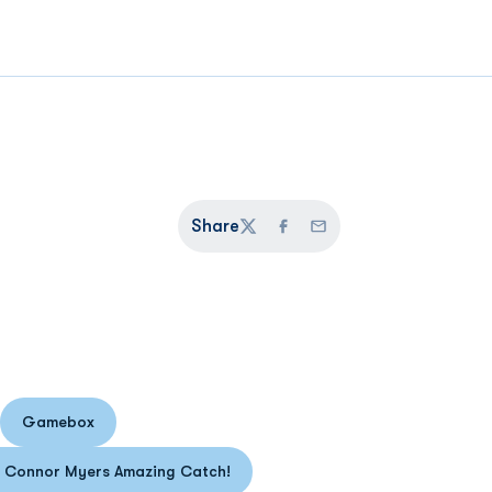
Share
Twitter
Facebook
Email
Gamebox
n a new window
Opens in a new window
: Connor Myers Amazing Catch!
Opens in a new window