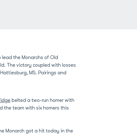
 lead the Monarchs of Old
ld. The victory coupled with losses
Hattiesburg, MS. Pairings and
ridge
belted a two-run homer with
d the team with six homers this
ne Monarch got a hit today in the