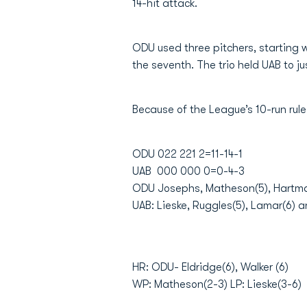
14-hit attack.
ODU used three pitchers, starting 
the seventh. The trio held UAB to jus
Because of the League’s 10-run rul
ODU 022 221 2=11-14-1
UAB 000 000 0=0-4-3
ODU Josephs, Matheson(5), Hartma
UAB: Lieske, Ruggles(5), Lamar(6) a
HR: ODU- Eldridge(6), Walker (6)
WP: Matheson(2-3) LP: Lieske(3-6)