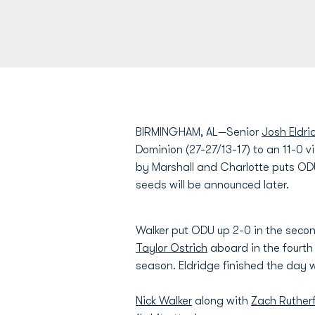
BIRMINGHAM, AL—Senior
Josh Eldri
Dominion (27-27/13-17) to an 11-0 v
by Marshall and Charlotte puts OD
seeds will be announced later.
Walker put ODU up 2-0 in the secon
Taylor Ostrich
aboard in the fourth
season. Eldridge finished the day wi
Nick Walker
along with
Zach Ruther