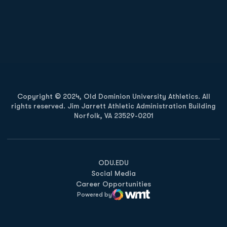
Opens in a new window
Opens in a new
Opens in a new window
Opens in a new
Copyright © 2024, Old Dominion University Athletics. All
rights reserved. Jim Jarrett Athletic Administration Building
Norfolk, VA 23529-0201
Opens in a new window
Opens in a new window
Opens in a new window
ODU.EDU
Social Media
Career Opportunities
Powered by
WMT Digital
Opens in a new window