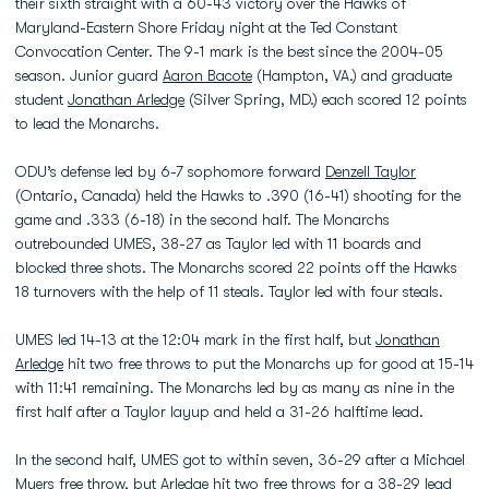
their sixth straight with a 60-43 victory over the Hawks of
Maryland-Eastern Shore Friday night at the Ted Constant
Convocation Center. The 9-1 mark is the best since the 2004-05
season. Junior guard
Aaron Bacote
(Hampton, VA.) and graduate
student
Jonathan Arledge
(Silver Spring, MD.) each scored 12 points
to lead the Monarchs.
ODU’s defense led by 6-7 sophomore forward
Denzell Taylor
(Ontario, Canada) held the Hawks to .390 (16-41) shooting for the
game and .333 (6-18) in the second half. The Monarchs
outrebounded UMES, 38-27 as Taylor led with 11 boards and
blocked three shots. The Monarchs scored 22 points off the Hawks
18 turnovers with the help of 11 steals. Taylor led with four steals.
UMES led 14-13 at the 12:04 mark in the first half, but
Jonathan
Arledge
hit two free throws to put the Monarchs up for good at 15-14
with 11:41 remaining. The Monarchs led by as many as nine in the
first half after a Taylor layup and held a 31-26 halftime lead.
In the second half, UMES got to within seven, 36-29 after a Michael
Myers free throw, but Arledge hit two free throws for a 38-29 lead