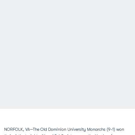
NORFOLK, VA—The Old Dominion University Monarchs (9-1) won