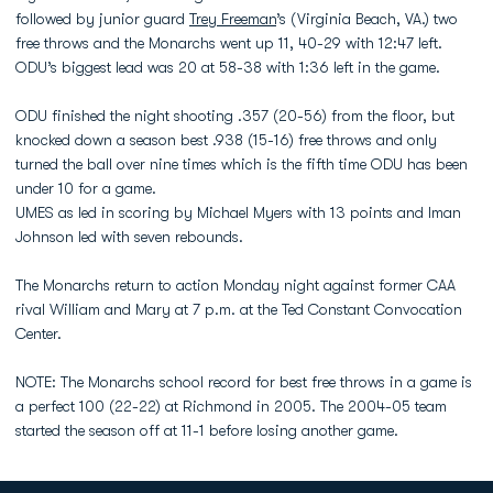
followed by junior guard
Trey Freeman
’s (Virginia Beach, VA.) two
free throws and the Monarchs went up 11, 40-29 with 12:47 left.
ODU’s biggest lead was 20 at 58-38 with 1:36 left in the game.
ODU finished the night shooting .357 (20-56) from the floor, but
knocked down a season best .938 (15-16) free throws and only
turned the ball over nine times which is the fifth time ODU has been
under 10 for a game.
UMES as led in scoring by Michael Myers with 13 points and Iman
Johnson led with seven rebounds.
The Monarchs return to action Monday night against former CAA
rival William and Mary at 7 p.m. at the Ted Constant Convocation
Center.
NOTE: The Monarchs school record for best free throws in a game is
a perfect 100 (22-22) at Richmond in 2005. The 2004-05 team
started the season off at 11-1 before losing another game.