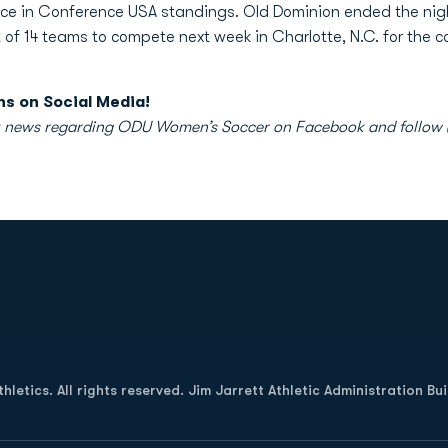
place in Conference USA standings. Old Dominion ended the nig
 of 14 teams to compete next week in Charlotte, N.C. for the 
s on Social Media!
atest news regarding ODU Women’s Soccer on Facebook and foll
Opens in a new window
letics. All rights reserved. Jim Jarrett Athletic Administration Bu