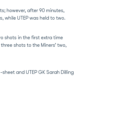
ts; however, after 90 minutes,
rs, while UTEP was held to two.
shots in the first extra time
three shots to the Miners’ two,
an-sheet and UTEP GK Sarah Dilling