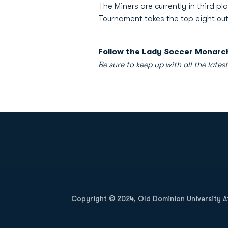
The Miners are currently in third 
Tournament takes the top eight out
Follow the Lady Soccer Monarch
Be sure to keep up with all the l
Opens in a new window
Copyright © 2024, Old Dominion University Ath