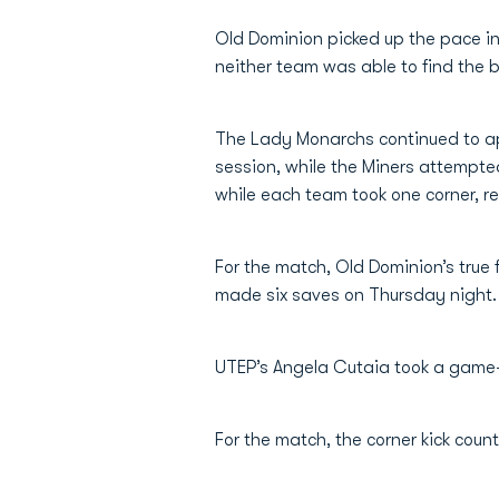
Old Dominion picked up the pace in 
neither team was able to find the 
The Lady Monarchs continued to app
session, while the Miners attempte
while each team took one corner, re
For the match, Old Dominion’s true
made six saves on Thursday night.
UTEP’s Angela Cutaia took a game-h
For the match, the corner kick cou