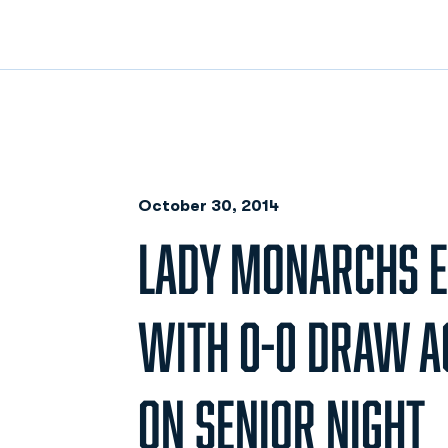
October 30, 2014
LADY MONARCHS E
WITH 0-0 DRAW A
ON SENIOR NIGHT