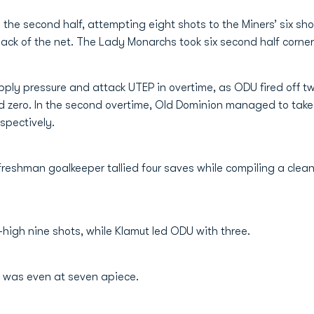
the second half, attempting eight shots to the Miners’ six sho
back of the net. The Lady Monarchs took six second half corne
ly pressure and attack UTEP in overtime, as ODU fired off two 
d zero. In the second overtime, Old Dominion managed to take 
spectively.
 freshman goalkeeper tallied four saves while compiling a cle
igh nine shots, while Klamut led ODU with three.
nt was even at seven apiece.