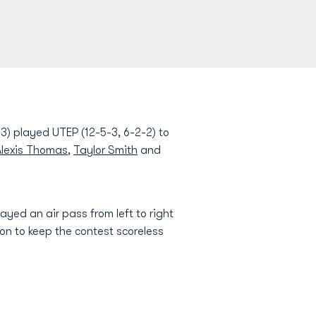
3) played UTEP (12-5-3, 6-2-2) to
Alexis Thomas
,
Taylor Smith
and
ayed an air pass from left to right
 on to keep the contest scoreless