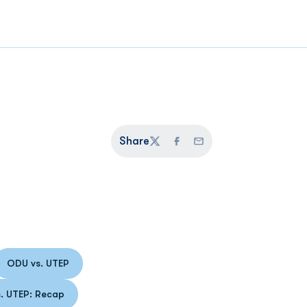
Share
Twitter
Facebook
Email
ODU vs. UTEP
 a new window
Opens in a new window
 UTEP: Recap
Opens in a new window