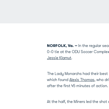
NORFOLK, Va. –
In the regular se
0-0 tie at the ODU Soccer Complex
Jessie Klamut
.
The Lady Monarchs had their best o
which found
Alexis Thomas
, who dr
after the first 45 minutes of action.
At the half, the Miners led the shot 