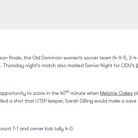
ason finale, the Old Dominion women’s soccer team (4-9-5, 3-4-
. Thursday night’s match also marked Senior Night for ODU’s
th
pportunity to score in the 40
minute when
Melanie Oakes
pl
illed a shot that UTEP keeper, Sarah Dilling would make a save
count 7-1 and corner kick tally 4-0.