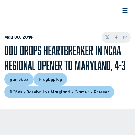
Open
May 30, 2014
Twitter
Facebook
Email
ODU DROPS HEARTBREAKER IN NCAA
REGIONAL OPENER TO MARYLAND, 4-3
gamebox
Playbyplay
Opens in a new window
Opens in a new window
NCAAs - Baseball vs Maryland - Game 1 - Presser
Opens in a new window