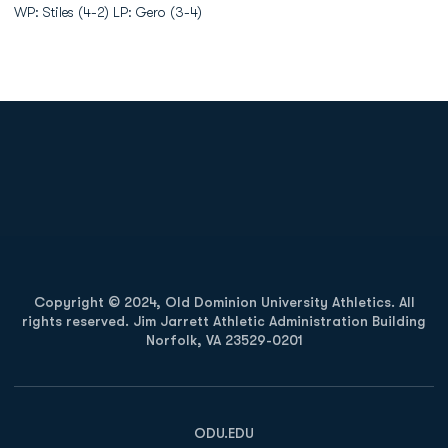
WP: Stiles (4-2) LP: Gero (3-4)
Opens in a new window
Opens in a new
Opens in a new window
Opens in a new
Copyright © 2024, Old Dominion University Athletics. All
rights reserved. Jim Jarrett Athletic Administration Building
Norfolk, VA 23529-0201
Opens in a new window
Opens in a new window
Opens in a new window
ODU.EDU