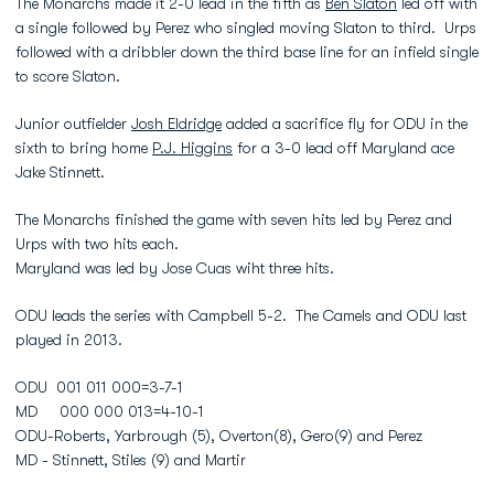
The Monarchs made it 2-0 lead in the fifth as
Ben Slaton
led off with
a single followed by Perez who singled moving Slaton to third. Urps
followed with a dribbler down the third base line for an infield single
to score Slaton.
Junior outfielder
Josh Eldridge
added a sacrifice fly for ODU in the
sixth to bring home
P.J. Higgins
for a 3-0 lead off Maryland ace
Jake Stinnett.
The Monarchs finished the game with seven hits led by Perez and
Urps with two hits each.
Maryland was led by Jose Cuas wiht three hits.
ODU leads the series with Campbell 5-2. The Camels and ODU last
played in 2013.
ODU 001 011 000=3-7-1
MD 000 000 013=4-10-1
ODU-Roberts, Yarbrough (5), Overton(8), Gero(9) and Perez
MD - Stinnett, Stiles (9) and Martir