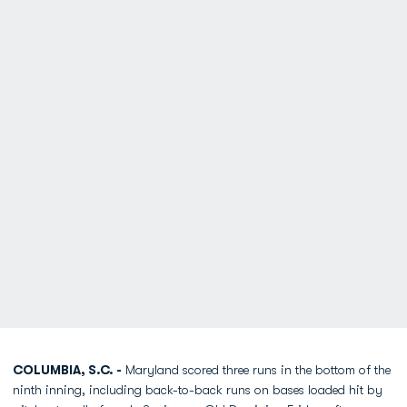
COLUMBIA, S.C. -
Maryland scored three runs in the bottom of the
ninth inning, including back-to-back runs on bases loaded hit by