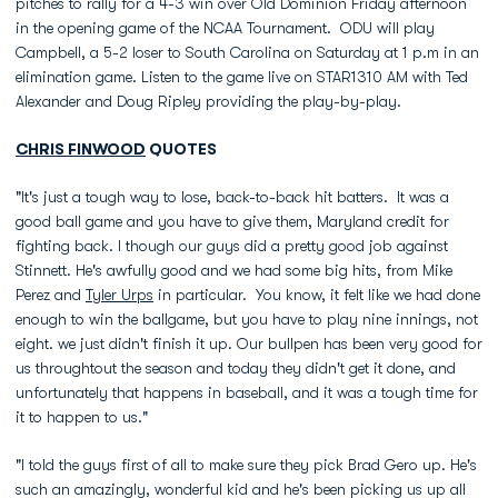
pitches to rally for a 4-3 win over Old Dominion Friday afternoon
in the opening game of the NCAA Tournament. ODU will play
Campbell, a 5-2 loser to South Carolina on Saturday at 1 p.m in an
elimination game. Listen to the game live on STAR1310 AM with Ted
Alexander and Doug Ripley providing the play-by-play.
CHRIS FINWOOD
QUOTES
"It's just a tough way to lose, back-to-back hit batters. It was a
good ball game and you have to give them, Maryland credit for
fighting back. I though our guys did a pretty good job against
Stinnett. He's awfully good and we had some big hits, from Mike
Perez and
Tyler Urps
in particular. You know, it felt like we had done
enough to win the ballgame, but you have to play nine innings, not
eight. we just didn't finish it up. Our bullpen has been very good for
us throughtout the season and today they didn't get it done, and
unfortunately that happens in baseball, and it was a tough time for
it to happen to us."
"I told the guys first of all to make sure they pick Brad Gero up. He's
such an amazingly, wonderful kid and he's been picking us up all