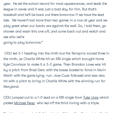
year. He set the school record for most appearances, and leads the
league in saves and it was just a bad day for him. But that's
baseball and he'll be back out there tomorrow if we have the lead
late. We haven't lost more than two games in a row all year and we
play great when our backs are against the wall. So, I told them, go
shower and wash this one off, and come back out and watch and
see who we're
going to play tomorrow."
ODU led 3-1 heading into the ninth but the Terrapins scored three in
the ninth, as Charlie White hit an RBI single which brought home
Kyle Convissar to make it a 3-2 game. Then Brandon Lowe was hit
by a pitch from Brad Gero with the bases loaded to force in Kevin
Martir with the game tying run. Jose Cuas followed and was also
hit with a pitch to bring in Charlie White with the winning run for
Maryland.
ODU jumped out to a 1-0 lead on a RBI single from
Tyler Urps
which
plated
Michael Perez
who led off the third inning with a triple.